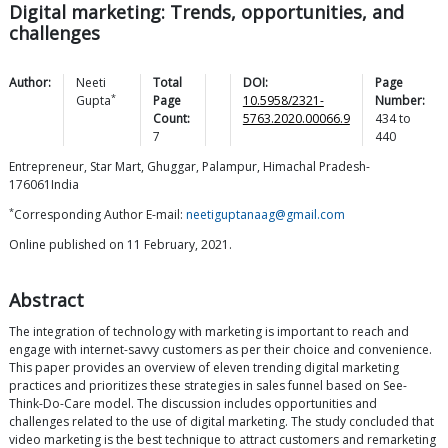
Digital marketing: Trends, opportunities, and
challenges
Author:
Neeti
Total
DOI:
Page
*
Gupta
Page
10.5958/2321-
Number:
Count:
5763.2020.00066.9
434
to
7
440
Entrepreneur, Star Mart, Ghuggar, Palampur, Himachal Pradesh-
176061India
*
Corresponding Author E-mail:
neetiguptanaag@gmail.com
Online published on 11 February, 2021.
Abstract
The integration of technology with marketing is important to reach and
engage with internet-savvy customers as per their choice and convenience.
This paper provides an overview of eleven trending digital marketing
practices and prioritizes these strategies in sales funnel based on See-
Think-Do-Care model. The discussion includes opportunities and
challenges related to the use of digital marketing. The study concluded that
video marketing is the best technique to attract customers and remarketing