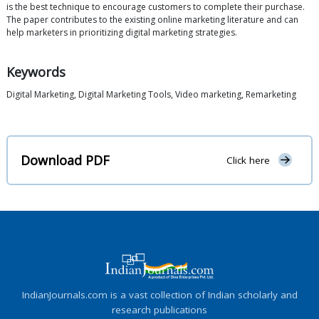
is the best technique to encourage customers to complete their purchase.
The paper contributes to the existing online marketing literature and can
help marketers in prioritizing digital marketing strategies.
Keywords
Digital Marketing, Digital Marketing Tools, Video marketing, Remarketing
Download PDF
Click here
IndianJournals.com is a vast collection of Indian scholarly and
research publications