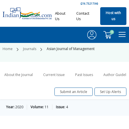
(216.73.217.94)
Host with
About
Contact
Us
Us
us
0
Home
Journals
Asian Journal of Management
About the Journal
Current Issue
Past Issues
Author Guideli
Submit an Article
Set Up Alerts
Year:
2020
Volume:
11
Issue:
4