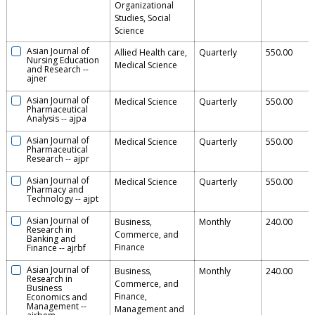
Organizational
Studies, Social
Science
Asian Journal of
Allied Health care,
Quarterly
550.00
Nursing Education
Medical Science
and Research
--
ajner
Asian Journal of
Medical Science
Quarterly
550.00
Pharmaceutical
Analysis
--
ajpa
Asian Journal of
Medical Science
Quarterly
550.00
Pharmaceutical
Research
--
ajpr
Asian Journal of
Medical Science
Quarterly
550.00
Pharmacy and
Technology
--
ajpt
Asian Journal of
Business,
Monthly
240.00
Research in
Commerce, and
Banking and
Finance
Finance
--
ajrbf
Asian Journal of
Business,
Monthly
240.00
Research in
Commerce, and
Business
Finance,
Economics and
Management
--
Management and