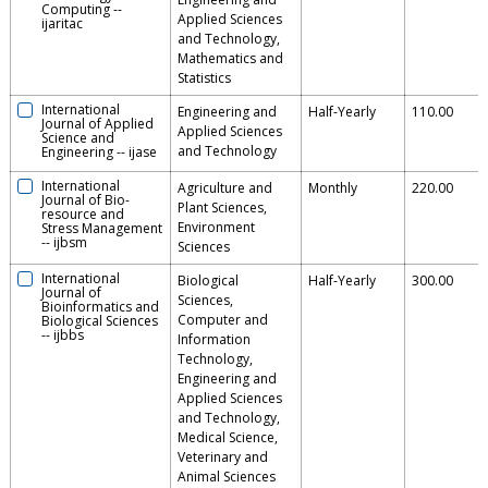
Computing
--
Applied Sciences
ijaritac
and Technology,
Mathematics and
Statistics
International
Engineering and
Half-Yearly
110.00
Journal of Applied
Applied Sciences
Science and
and Technology
Engineering
--
ijase
International
Agriculture and
Monthly
220.00
Journal of Bio-
Plant Sciences,
resource and
Environment
Stress Management
--
ijbsm
Sciences
International
Biological
Half-Yearly
300.00
Journal of
Sciences,
Bioinformatics and
Computer and
Biological Sciences
--
ijbbs
Information
Technology,
Engineering and
Applied Sciences
and Technology,
Medical Science,
Veterinary and
Animal Sciences