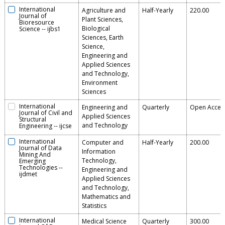
International
Agriculture and
Half-Yearly
220.00
Journal of
Plant Sciences,
Bioresource
Biological
Science
--
ijbs1
Sciences, Earth
Science,
Engineering and
Applied Sciences
and Technology,
Environment
Sciences
International
Engineering and
Quarterly
Open Acces
Journal of Civil and
Applied Sciences
Structural
and Technology
Engineering
--
ijcse
International
Computer and
Half-Yearly
200.00
Journal of Data
Information
Mining And
Technology,
Emerging
Technologies
--
Engineering and
ijdmet
Applied Sciences
and Technology,
Mathematics and
Statistics
International
Medical Science
Quarterly
300.00