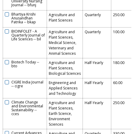
University Nursing
Journal
--
bfunj
Bhartiya Krishi
Agriculture and
Quarterly
250.00
Anusandhan
Plant Sciences
Patrika
--
bkap
BIOINFOLET - A
Agriculture and
Quarterly
100.00
Quarterly Journal of
Plant Sciences,
Life Sciences
--
bil
Medical Science,
Veterinary and
Animal Sciences
Biotech Today
--
Agriculture and
Half-Yearly
180.00
bto
Plant Sciences,
Biological Sciences
CIGRE India Journal
Engineering and
Half-Yearly
60.00
--
cigre
Applied Sciences
and Technology
Climate Change
Agriculture and
Half-Yearly
250.00
and Environmental
Plant Sciences,
Sustainability
--
Earth Science,
cces
Environment
Sciences
Current Advances
Agriculture and
Quarterly
330.00