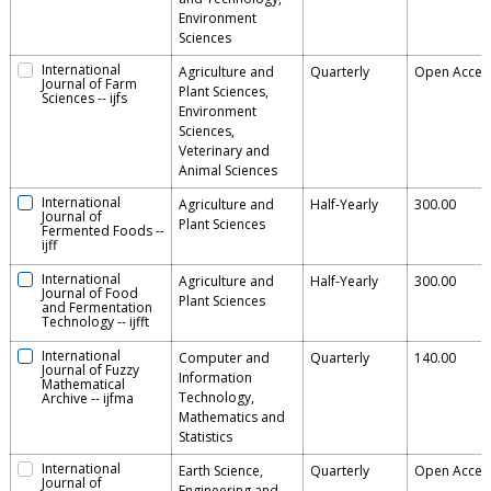
Environment
Sciences
International
Agriculture and
Quarterly
Open Acces
Journal of Farm
Plant Sciences,
Sciences
--
ijfs
Environment
Sciences,
Veterinary and
Animal Sciences
International
Agriculture and
Half-Yearly
300.00
Journal of
Plant Sciences
Fermented Foods
--
ijff
International
Agriculture and
Half-Yearly
300.00
Journal of Food
Plant Sciences
and Fermentation
Technology
--
ijfft
International
Computer and
Quarterly
140.00
Journal of Fuzzy
Information
Mathematical
Technology,
Archive
--
ijfma
Mathematics and
Statistics
International
Earth Science,
Quarterly
Open Acces
Journal of
Engineering and