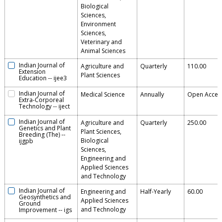
Biological
Sciences,
Environment
Sciences,
Veterinary and
Animal Sciences
Indian Journal of
Agriculture and
Quarterly
110.00
Extension
Plant Sciences
Education
--
ijee3
Indian Journal of
Medical Science
Annually
Open Acces
Extra-Corporeal
Technology
--
iject
Indian Journal of
Agriculture and
Quarterly
250.00
Genetics and Plant
Plant Sciences,
Breeding (The)
--
Biological
ijgpb
Sciences,
Engineering and
Applied Sciences
and Technology
Indian Journal of
Engineering and
Half-Yearly
60.00
Geosynthetics and
Applied Sciences
Ground
and Technology
Improvement
--
igs