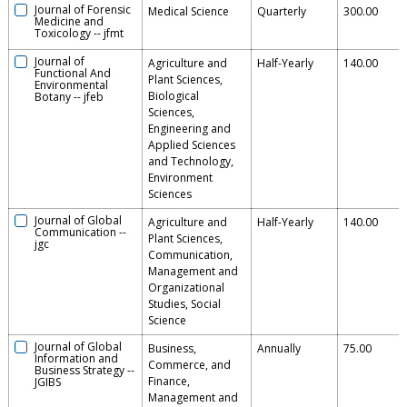
Journal of Forensic
Medical Science
Quarterly
300.00
Medicine and
Toxicology
--
jfmt
Journal of
Agriculture and
Half-Yearly
140.00
Functional And
Plant Sciences,
Environmental
Biological
Botany
--
jfeb
Sciences,
Engineering and
Applied Sciences
and Technology,
Environment
Sciences
Journal of Global
Agriculture and
Half-Yearly
140.00
Communication
--
Plant Sciences,
jgc
Communication,
Management and
Organizational
Studies, Social
Science
Journal of Global
Business,
Annually
75.00
Information and
Commerce, and
Business Strategy
--
Finance,
JGIBS
Management and