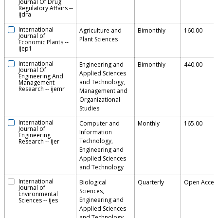
Journal Of Drug
Regulatory Affairs
--
ijdra
International
Agriculture and
Bimonthly
160.00
Journal of
Plant Sciences
Economic Plants
--
ijep1
International
Engineering and
Bimonthly
440.00
Journal Of
Applied Sciences
Engineering And
and Technology,
Management
Research
--
ijemr
Management and
Organizational
Studies
International
Computer and
Monthly
165.00
Journal of
Information
Engineering
Technology,
Research
--
ijer
Engineering and
Applied Sciences
and Technology
International
Biological
Quarterly
Open Acces
Journal of
Sciences,
Environmental
Engineering and
Sciences
--
ijes
Applied Sciences
and Technology,