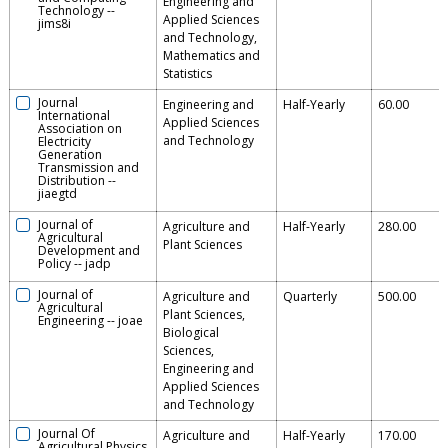
Engineering and
Technology
--
Applied Sciences
jims8i
and Technology,
Mathematics and
Statistics
Journal
Engineering and
Half-Yearly
60.00
International
Applied Sciences
Association on
and Technology
Electricity
Generation
Transmission and
Distribution
--
jiaegtd
Journal of
Agriculture and
Half-Yearly
280.00
Agricultural
Plant Sciences
Development and
Policy
--
jadp
Journal of
Agriculture and
Quarterly
500.00
Agricultural
Plant Sciences,
Engineering
--
joae
Biological
Sciences,
Engineering and
Applied Sciences
and Technology
Journal Of
Agriculture and
Half-Yearly
170.00
Agricultural Physics