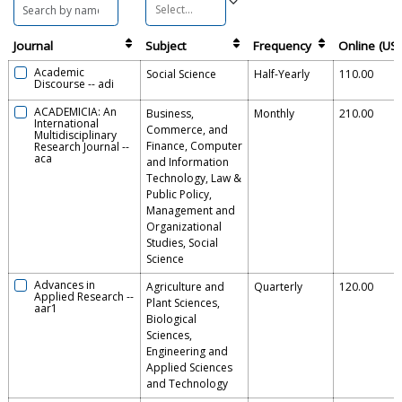
Journal
Subject
Frequency
Online (US
Academic
Social Science
Half-Yearly
110.00
Discourse
--
adi
ACADEMICIA: An
Business,
Monthly
210.00
International
Commerce, and
Multidisciplinary
Finance, Computer
Research Journal
--
aca
and Information
Technology, Law &
Public Policy,
Management and
Organizational
Studies, Social
Science
Advances in
Agriculture and
Quarterly
120.00
Applied Research
--
Plant Sciences,
aar1
Biological
Sciences,
Engineering and
Applied Sciences
and Technology