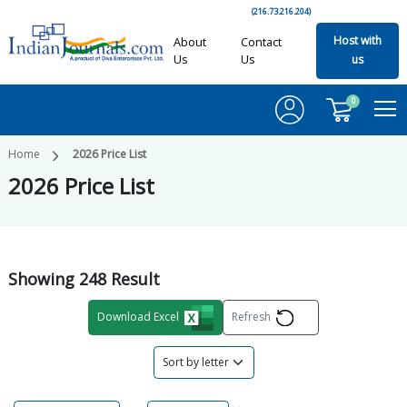
(216.73.216.204)
Host with
About
Contact
Us
Us
us
0
Home
2026
Price List
2026
Price List
Showing
248
Result
Download Excel
Refresh