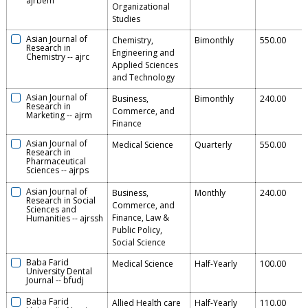
ajrbem
Organizational
Studies
Asian Journal of
Chemistry,
Bimonthly
550.00
Research in
Engineering and
Chemistry
--
ajrc
Applied Sciences
and Technology
Asian Journal of
Business,
Bimonthly
240.00
Research in
Commerce, and
Marketing
--
ajrm
Finance
Asian Journal of
Medical Science
Quarterly
550.00
Research in
Pharmaceutical
Sciences
--
ajrps
Asian Journal of
Business,
Monthly
240.00
Research in Social
Commerce, and
Sciences and
Finance, Law &
Humanities
--
ajrssh
Public Policy,
Social Science
Baba Farid
Medical Science
Half-Yearly
100.00
University Dental
Journal
--
bfudj
Baba Farid
Allied Health care
Half-Yearly
110.00