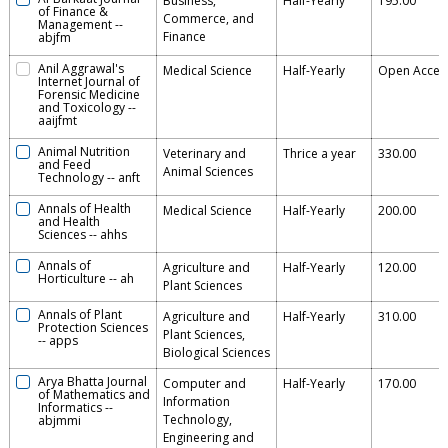
Business,
Half-Yearly
195.00
of Finance &
Commerce, and
Management
--
Finance
abjfm
Anil Aggrawal's
Medical Science
Half-Yearly
Open Acces
Internet Journal of
Forensic Medicine
and Toxicology
--
aaijfmt
Animal Nutrition
Veterinary and
Thrice a year
330.00
and Feed
Animal Sciences
Technology
--
anft
Annals of Health
Medical Science
Half-Yearly
200.00
and Health
Sciences
--
ahhs
Annals of
Agriculture and
Half-Yearly
120.00
Horticulture
--
ah
Plant Sciences
Annals of Plant
Agriculture and
Half-Yearly
310.00
Protection Sciences
Plant Sciences,
--
apps
Biological Sciences
Arya Bhatta Journal
Computer and
Half-Yearly
170.00
of Mathematics and
Information
Informatics
--
Technology,
abjmmi
Engineering and