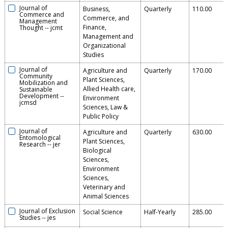
Journal of
Business,
Quarterly
110.00
Commerce and
Commerce, and
Management
Finance,
Thought
--
jcmt
Management and
Organizational
Studies
Journal of
Agriculture and
Quarterly
170.00
Community
Plant Sciences,
Mobilization and
Allied Health care,
Sustainable
Development
--
Environment
jcmsd
Sciences, Law &
Public Policy
Journal of
Agriculture and
Quarterly
630.00
Entomological
Plant Sciences,
Research
--
jer
Biological
Sciences,
Environment
Sciences,
Veterinary and
Animal Sciences
Journal of Exclusion
Social Science
Half-Yearly
285.00
Studies
--
jes