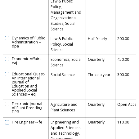
Law & Public
Policy,
Management and
Organizational
Studies, Social
Science
Dynamics of Public
Law & Public
Half-Yearly
200.00
Administration
--
Policy, Social
dpa
Science
Economic Affairs
--
Economics, Social
Quarterly
450.00
eaj
Science
Educational Quest-
Social Science
Thrice a year
300.00
An International
Journal of
Education and
Applied Social
Sciences
--
eq
Electronic Journal
Agriculture and
Quarterly
Open Acces
of Plant Breeding
--
Plant Sciences
EJPB
Fire Engineer
--
fe
Engineering and
Quarterly
110.00
Applied Sciences
and Technology,
Environment