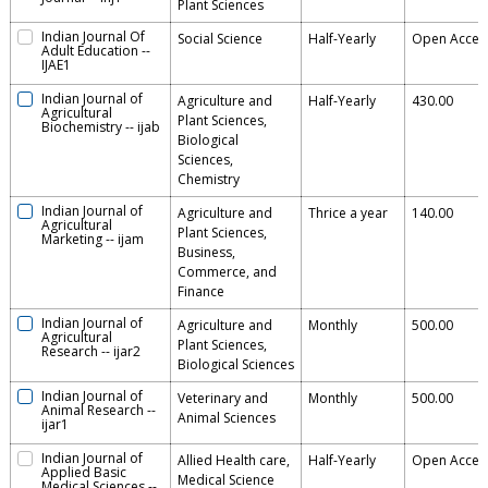
Plant Sciences
Indian Journal Of
Social Science
Half-Yearly
Open Acces
Adult Education
--
IJAE1
Indian Journal of
Agriculture and
Half-Yearly
430.00
Agricultural
Plant Sciences,
Biochemistry
--
ijab
Biological
Sciences,
Chemistry
Indian Journal of
Agriculture and
Thrice a year
140.00
Agricultural
Plant Sciences,
Marketing
--
ijam
Business,
Commerce, and
Finance
Indian Journal of
Agriculture and
Monthly
500.00
Agricultural
Plant Sciences,
Research
--
ijar2
Biological Sciences
Indian Journal of
Veterinary and
Monthly
500.00
Animal Research
--
Animal Sciences
ijar1
Indian Journal of
Allied Health care,
Half-Yearly
Open Acces
Applied Basic
Medical Science
Medical Sciences
--