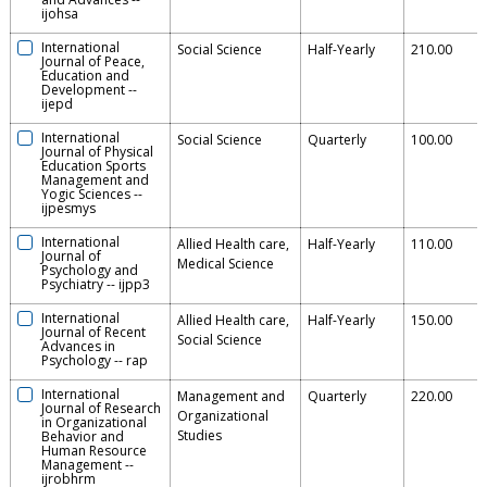
ijohsa
International
Social Science
Half-Yearly
210.00
Journal of Peace,
Education and
Development
--
ijepd
International
Social Science
Quarterly
100.00
Journal of Physical
Education Sports
Management and
Yogic Sciences
--
ijpesmys
International
Allied Health care,
Half-Yearly
110.00
Journal of
Medical Science
Psychology and
Psychiatry
--
ijpp3
International
Allied Health care,
Half-Yearly
150.00
Journal of Recent
Social Science
Advances in
Psychology
--
rap
International
Management and
Quarterly
220.00
Journal of Research
Organizational
in Organizational
Studies
Behavior and
Human Resource
Management
--
ijrobhrm