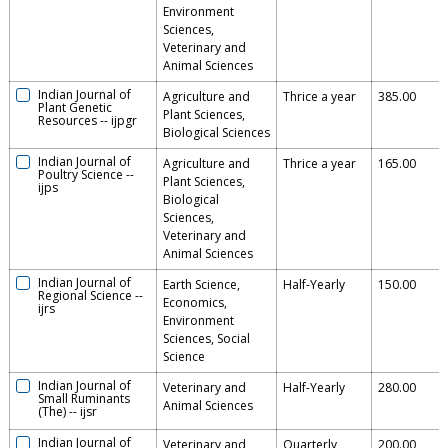
Environment
Sciences,
Veterinary and
Animal Sciences
Indian Journal of
Agriculture and
Thrice a year
385.00
Plant Genetic
Plant Sciences,
Resources
--
ijpgr
Biological Sciences
Indian Journal of
Agriculture and
Thrice a year
165.00
Poultry Science
--
Plant Sciences,
ijps
Biological
Sciences,
Veterinary and
Animal Sciences
Indian Journal of
Earth Science,
Half-Yearly
150.00
Regional Science
--
Economics,
ijrs
Environment
Sciences, Social
Science
Indian Journal of
Veterinary and
Half-Yearly
280.00
Small Ruminants
Animal Sciences
(The)
--
ijsr
Indian Journal of
Veterinary and
Quarterly
200.00