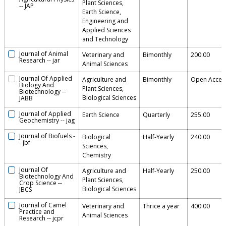
Plant Sciences,
--
JAP
Earth Science,
Engineering and
Applied Sciences
and Technology
Journal of Animal
Veterinary and
Bimonthly
200.00
Research
--
jar
Animal Sciences
Journal Of Applied
Agriculture and
Bimonthly
Open Acces
Biology And
Plant Sciences,
Biotechnology
--
Biological Sciences
JABB
Journal of Applied
Earth Science
Quarterly
255.00
Geochemistry
--
jag
Journal of Biofuels
-
Biological
Half-Yearly
240.00
-
jbf
Sciences,
Chemistry
Journal Of
Agriculture and
Half-Yearly
250.00
Biotechnology And
Plant Sciences,
Crop Science
--
Biological Sciences
JBCS
Journal of Camel
Veterinary and
Thrice a year
400.00
Practice and
Animal Sciences
Research
--
jcpr