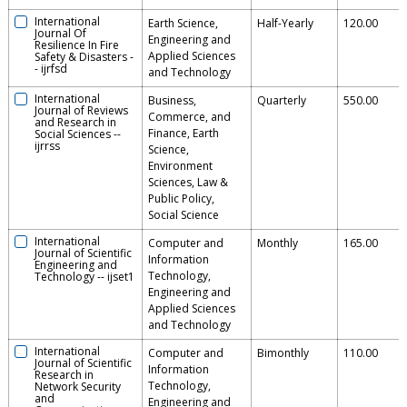
International
Earth Science,
Half-Yearly
120.00
Journal Of
Engineering and
Resilience In Fire
Applied Sciences
Safety & Disasters
-
-
ijrfsd
and Technology
International
Business,
Quarterly
550.00
Journal of Reviews
Commerce, and
and Research in
Finance, Earth
Social Sciences
--
ijrrss
Science,
Environment
Sciences, Law &
Public Policy,
Social Science
International
Computer and
Monthly
165.00
Journal of Scientific
Information
Engineering and
Technology,
Technology
--
ijset1
Engineering and
Applied Sciences
and Technology
International
Computer and
Bimonthly
110.00
Journal of Scientific
Information
Research in
Technology,
Network Security
and
Engineering and