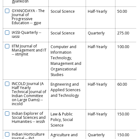
gyankosh
GYANODAYA - The
Social Science
Half-Yearly
50.00
Journal of
Progressive
Education
--
gjpe
IASSI-Quarterly
--
Social Science
Quarterly
275.00
iassi
IITM Journal of
Computer and
Half-Yearly
100.00
Management and IT
Information
--
iitmjmit
Technology,
Management and
Organizational
Studies
INCOLD Journal (A
Engineering and
Half-Yearly
60.00
Half Yearly
Applied Sciences
Technical Journal of
and Technology
Indian Committee
on Large Dams)
--
incold
Indian Explorer of
Law & Public
Half-Yearly
150.00
Social Sciences and
Policy, Social
Humanities
--
iessh
Science
Indian Horticulture
Agriculture and
Quarterly
150.00
Journal
--
ihj1