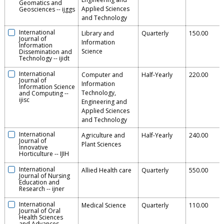
Geomatics and
Applied Sciences
Geosciences
--
ijggs
and Technology
International
Library and
Quarterly
150.00
Journal of
Information
Information
Science
Dissemination and
Technology
--
ijidt
International
Computer and
Half-Yearly
220.00
Journal of
Information
Information Science
Technology,
and Computing
--
ijisc
Engineering and
Applied Sciences
and Technology
International
Agriculture and
Half-Yearly
240.00
Journal of
Plant Sciences
Innovative
Horticulture
--
IJIH
International
Allied Health care
Quarterly
550.00
Journal of Nursing
Education and
Research
--
ijner
International
Medical Science
Quarterly
110.00
Journal of Oral
Health Sciences
and Advances
--