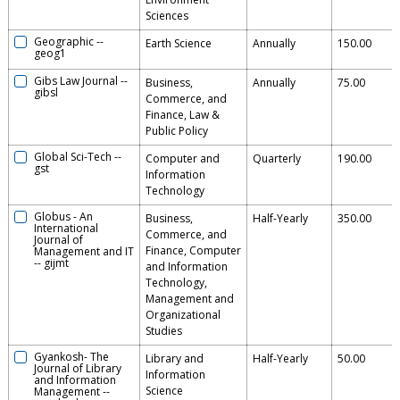
Sciences
Geographic
--
Earth Science
Annually
150.00
geog1
Gibs Law Journal
--
Business,
Annually
75.00
gibsl
Commerce, and
Finance, Law &
Public Policy
Global Sci-Tech
--
Computer and
Quarterly
190.00
gst
Information
Technology
Globus - An
Business,
Half-Yearly
350.00
International
Commerce, and
Journal of
Finance, Computer
Management and IT
--
gijmt
and Information
Technology,
Management and
Organizational
Studies
Gyankosh- The
Library and
Half-Yearly
50.00
Journal of Library
Information
and Information
Science
Management
--