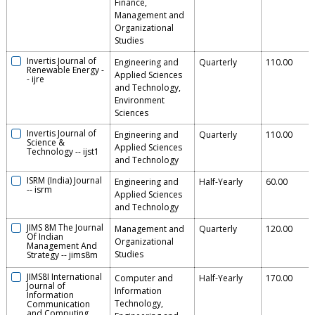
Finance,
Management and
Organizational
Studies
Invertis Journal of
Engineering and
Quarterly
110.00
Renewable Energy
-
Applied Sciences
-
ijre
and Technology,
Environment
Sciences
Invertis Journal of
Engineering and
Quarterly
110.00
Science &
Applied Sciences
Technology
--
ijst1
and Technology
ISRM (India) Journal
Engineering and
Half-Yearly
60.00
--
isrm
Applied Sciences
and Technology
JIMS 8M The Journal
Management and
Quarterly
120.00
Of Indian
Organizational
Management And
Studies
Strategy
--
jims8m
JIMS8I International
Computer and
Half-Yearly
170.00
Journal of
Information
Information
Technology,
Communication
and Computing