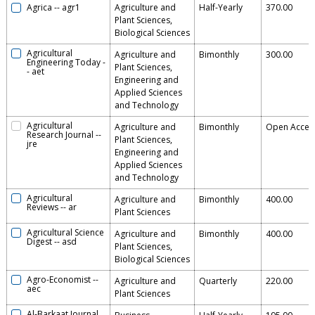
Agrica
--
agr1
Agriculture and
Half-Yearly
370.00
Plant Sciences,
Biological Sciences
Agricultural
Agriculture and
Bimonthly
300.00
Engineering Today
-
Plant Sciences,
-
aet
Engineering and
Applied Sciences
and Technology
Agricultural
Agriculture and
Bimonthly
Open Acces
Research Journal
--
Plant Sciences,
jre
Engineering and
Applied Sciences
and Technology
Agricultural
Agriculture and
Bimonthly
400.00
Reviews
--
ar
Plant Sciences
Agricultural Science
Agriculture and
Bimonthly
400.00
Digest
--
asd
Plant Sciences,
Biological Sciences
Agro-Economist
--
Agriculture and
Quarterly
220.00
aec
Plant Sciences
Al-Barkaat Journal