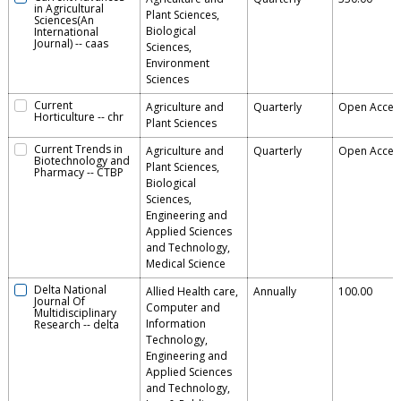
in Agricultural
Plant Sciences,
Sciences(An
Biological
International
Journal)
--
caas
Sciences,
Environment
Sciences
Current
Agriculture and
Quarterly
Open Acces
Horticulture
--
chr
Plant Sciences
Current Trends in
Agriculture and
Quarterly
Open Acces
Biotechnology and
Plant Sciences,
Pharmacy
--
CTBP
Biological
Sciences,
Engineering and
Applied Sciences
and Technology,
Medical Science
Delta National
Allied Health care,
Annually
100.00
Journal Of
Computer and
Multidisciplinary
Information
Research
--
delta
Technology,
Engineering and
Applied Sciences
and Technology,