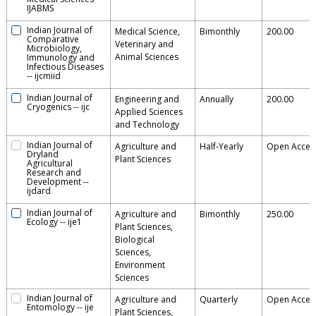
IJABMS
Indian Journal of
Medical Science,
Bimonthly
200.00
Comparative
Veterinary and
Microbiology,
Animal Sciences
Immunology and
Infectious Diseases
--
ijcmiid
Indian Journal of
Engineering and
Annually
200.00
Cryogenics
--
ijc
Applied Sciences
and Technology
Indian Journal of
Agriculture and
Half-Yearly
Open Acces
Dryland
Plant Sciences
Agricultural
Research and
Development
--
ijdard
Indian Journal of
Agriculture and
Bimonthly
250.00
Ecology
--
ije1
Plant Sciences,
Biological
Sciences,
Environment
Sciences
Indian Journal of
Agriculture and
Quarterly
Open Acces
Entomology
--
ije
Plant Sciences,