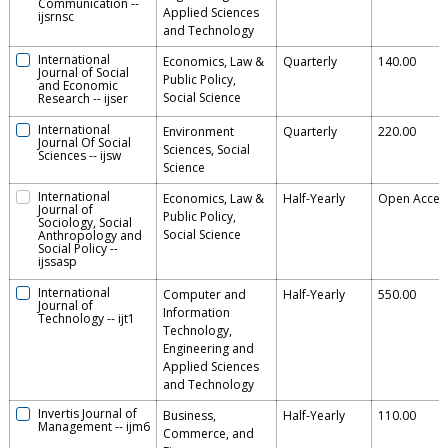
Communication
--
Applied Sciences
ijsrnsc
and Technology
International
Economics, Law &
Quarterly
140.00
Journal of Social
Public Policy,
and Economic
Social Science
Research
--
ijser
International
Environment
Quarterly
220.00
Journal Of Social
Sciences, Social
Sciences
--
ijsw
Science
International
Economics, Law &
Half-Yearly
Open Acces
Journal of
Public Policy,
Sociology, Social
Social Science
Anthropology and
Social Policy
--
ijssasp
International
Computer and
Half-Yearly
550.00
Journal of
Information
Technology
--
ijt1
Technology,
Engineering and
Applied Sciences
and Technology
Invertis Journal of
Business,
Half-Yearly
110.00
Management
--
ijm6
Commerce, and