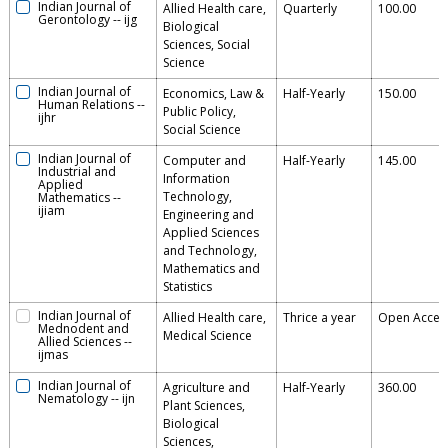
Indian Journal of
Allied Health care,
Quarterly
100.00
Gerontology
--
ijg
Biological
Sciences, Social
Science
Indian Journal of
Economics, Law &
Half-Yearly
150.00
Human Relations
--
Public Policy,
ijhr
Social Science
Indian Journal of
Computer and
Half-Yearly
145.00
Industrial and
Information
Applied
Technology,
Mathematics
--
ijiam
Engineering and
Applied Sciences
and Technology,
Mathematics and
Statistics
Indian Journal of
Allied Health care,
Thrice a year
Open Acces
Mednodent and
Medical Science
Allied Sciences
--
ijmas
Indian Journal of
Agriculture and
Half-Yearly
360.00
Nematology
--
ijn
Plant Sciences,
Biological
Sciences,