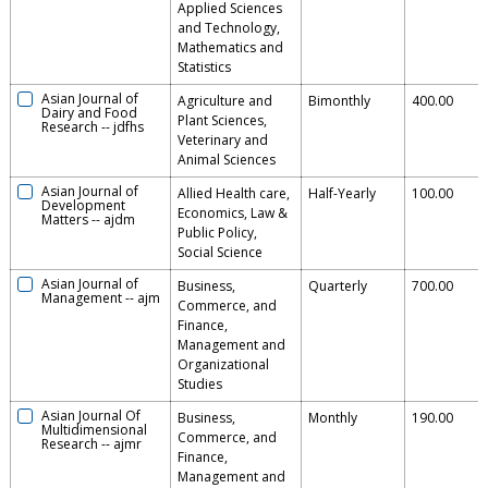
Applied Sciences
and Technology,
Mathematics and
Statistics
Asian Journal of
Agriculture and
Bimonthly
400.00
Dairy and Food
Plant Sciences,
Research
--
jdfhs
Veterinary and
Animal Sciences
Asian Journal of
Allied Health care,
Half-Yearly
100.00
Development
Economics, Law &
Matters
--
ajdm
Public Policy,
Social Science
Asian Journal of
Business,
Quarterly
700.00
Management
--
ajm
Commerce, and
Finance,
Management and
Organizational
Studies
Asian Journal Of
Business,
Monthly
190.00
Multidimensional
Commerce, and
Research
--
ajmr
Finance,
Management and