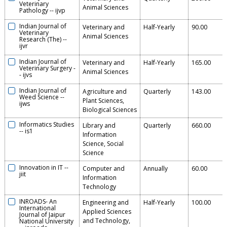
Veterinary
Animal Sciences
Pathology
--
ijvp
Indian Journal of
Veterinary and
Half-Yearly
90.00
Veterinary
Animal Sciences
Research (The)
--
ijvr
Indian Journal of
Veterinary and
Half-Yearly
165.00
Veterinary Surgery
-
Animal Sciences
-
ijvs
Indian Journal of
Agriculture and
Quarterly
143.00
Weed Science
--
Plant Sciences,
ijws
Biological Sciences
Informatics Studies
Library and
Quarterly
660.00
--
is1
Information
Science, Social
Science
Innovation in IT
--
Computer and
Annually
60.00
jiit
Information
Technology
INROADS- An
Engineering and
Half-Yearly
100.00
International
Applied Sciences
Journal of Jaipur
and Technology,
National University