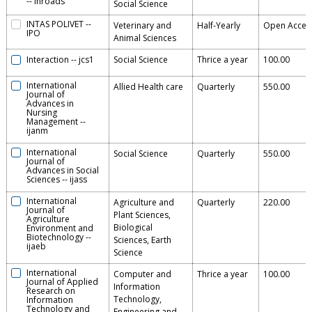
--
inroads
Social Science
INTAS POLIVET
--
Veterinary and
Half-Yearly
Open Acces
IPO
Animal Sciences
Interaction
--
jcs1
Social Science
Thrice a year
100.00
International
Allied Health care
Quarterly
550.00
Journal of
Advances in
Nursing
Management
--
ijanm
International
Social Science
Quarterly
550.00
Journal of
Advances in Social
Sciences
--
ijass
International
Agriculture and
Quarterly
220.00
Journal of
Plant Sciences,
Agriculture
Biological
Environment and
Biotechnology
--
Sciences, Earth
ijaeb
Science
International
Computer and
Thrice a year
100.00
Journal of Applied
Information
Research on
Technology,
Information
Technology and
Engineering and