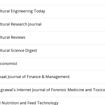
ltural Engineering Today
ltural Research Journal
ltural Reviews
ltural Science Digest
Economist
kaat Journal of Finance & Management
ggrawal's Internet Journal of Forensic Medicine and Toxic
 Nutrition and Feed Technology