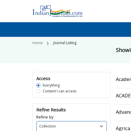
Home
Journal Listing
Show
Access
Acade
Everything
Content I can access
ACADEM
Refine Results
Advanc
Refine by
Agrica