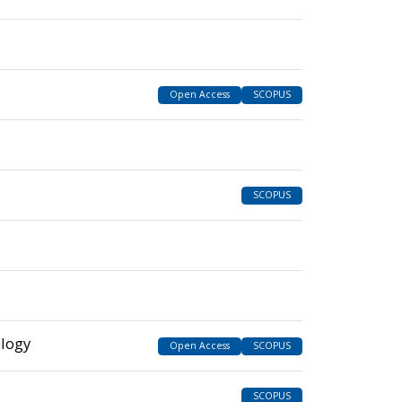
Open Access
SCOPUS
SCOPUS
ology
Open Access
SCOPUS
SCOPUS