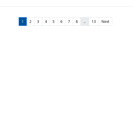
1
2
3
4
5
6
7
8
…
13
Next