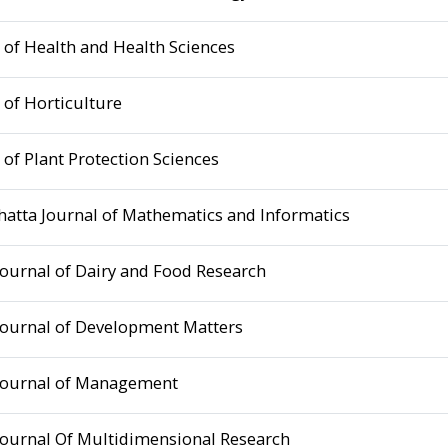
 of Health and Health Sciences
 of Horticulture
 of Plant Protection Sciences
hatta Journal of Mathematics and Informatics
Journal of Dairy and Food Research
Journal of Development Matters
Journal of Management
Journal Of Multidimensional Research