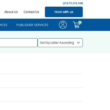
(216.73.216.144)
About Us
Contact Us
Host with us
0
ICES
PUBLISHER SERVICES