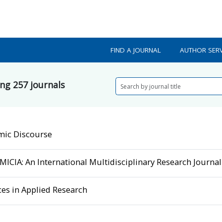
FIND A JOURNAL
AUTHOR SERV
ing
257
journals
mic Discourse
ICIA: An International Multidisciplinary Research Journal
es in Applied Research