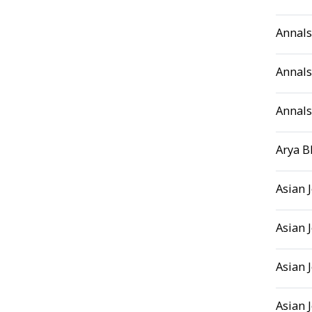
Annals
Annals
Annals
Arya B
Asian 
Asian 
Asian 
Asian 