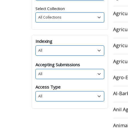
Select Collection
Agricu
Agricu
Indexing
Agricu
Agricu
Accepting Submissions
Agro-
Access Type
Al-Bar
Anil A
Animal