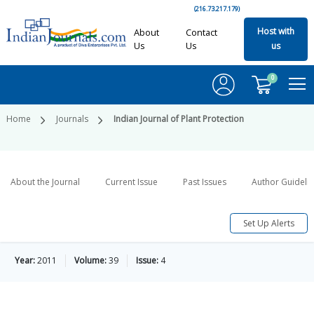
(216.73.217.179)
Host with
About
Contact
Us
Us
us
0
Home
Journals
Indian Journal of Plant Protection
About the Journal
Current Issue
Past Issues
Author Guideli
Set Up Alerts
Year:
2011
Volume:
39
Issue:
4