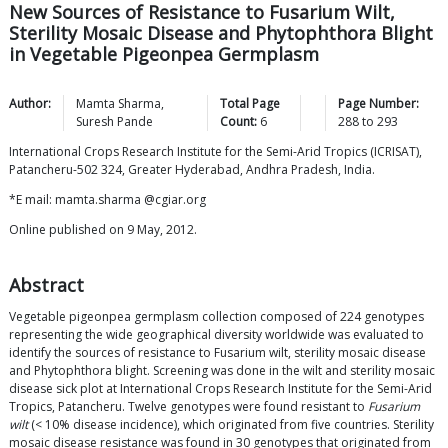
New Sources of Resistance to Fusarium Wilt,
Sterility Mosaic Disease and Phytophthora Blight
in Vegetable Pigeonpea Germplasm
Author:
Mamta
Sharma
,
Total Page
Page Number:
Suresh
Pande
Count:
6
288
to
293
International Crops Research Institute for the Semi-Arid Tropics (ICRISAT),
Patancheru-502 324, Greater Hyderabad, Andhra Pradesh, India.
*E mail: mamta.sharma @cgiar.org
Online published on 9 May, 2012.
Abstract
Vegetable pigeonpea germplasm collection composed of 224 genotypes
representing the wide geographical diversity worldwide was evaluated to
identify the sources of resistance to Fusarium wilt, sterility mosaic disease
and Phytophthora blight. Screening was done in the wilt and sterility mosaic
disease sick plot at International Crops Research Institute for the Semi-Arid
Tropics, Patancheru. Twelve genotypes were found resistant to
Fusarium
wilt
(< 10% disease incidence), which originated from five countries. Sterility
mosaic disease resistance was found in 30 genotypes that originated from