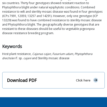
six countries. Thirty four genotypes showed resistant reaction to
Phytophthora blight under natural epiphytotic conditions. Combined
resistance to wilt and sterility mosaic disease was found in four genotypes
(ICPs 7991, 12059, 13257 and 14291). However, only one genotype (ICP
13229) was found to have combined resistance to sterility mosaic disease
and Phytophthora blight. The geographically diverse genotypes that are
resistant to these diseases should be useful to vegetable pigeonpea
disease resistance breeding program.
Keywords
Host plant resistance,
Cajanus cajan
,
Fusarium udum
,
Phytophthora
drechsleri
f. sp.
cajani
and Sterility mosaic disease
Download PDF
Click here