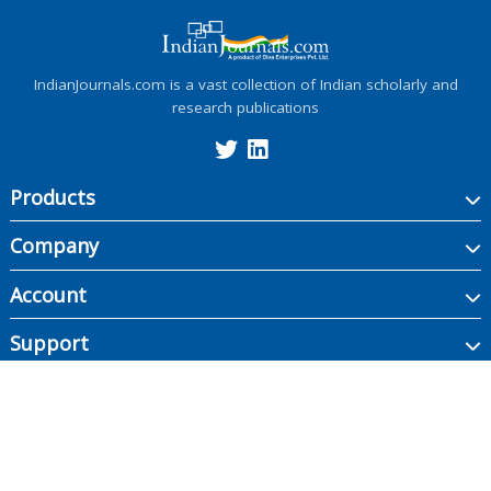
IndianJournals.com is a vast collection of Indian scholarly and
research publications
Products
Company
Account
Support
Copyright ©
2026
Indian Journals., its licensors, and contributors. All rights are
reserved, including those for text and data mining, AI training, and similar
technologies.