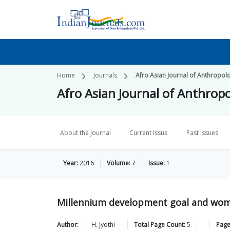
Home
Journals
Afro Asian Journal of Anthropolo
Afro Asian Journal of Anthropo
About the Journal
Current Issue
Past Issues
Year:
2016
Volume:
7
Issue:
1
Millennium development goal and wo
Author:
H.
Jyothi
Total Page Count:
5
Page