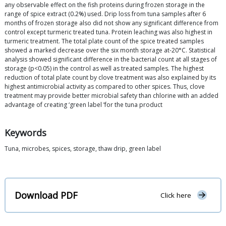
any observable effect on the fish proteins during frozen storage in the
range of spice extract (0.2%) used. Drip loss from tuna samples after 6
months of frozen storage also did not show any significant difference from
control except turmeric treated tuna. Protein leaching was also highest in
turmeric treatment. The total plate count of the spice treated samples
showed a marked decrease over the six month storage at-20°C. Statistical
analysis showed significant difference in the bacterial count at all stages of
storage (p<0.05) in the control as well as treated samples. The highest
reduction of total plate count by clove treatment was also explained by its
highest antimicrobial activity as compared to other spices. Thus, clove
treatment may provide better microbial safety than chlorine with an added
advantage of creating ‘green label ’for the tuna product
Keywords
Tuna, microbes, spices, storage, thaw drip, green label
Download PDF
Click here