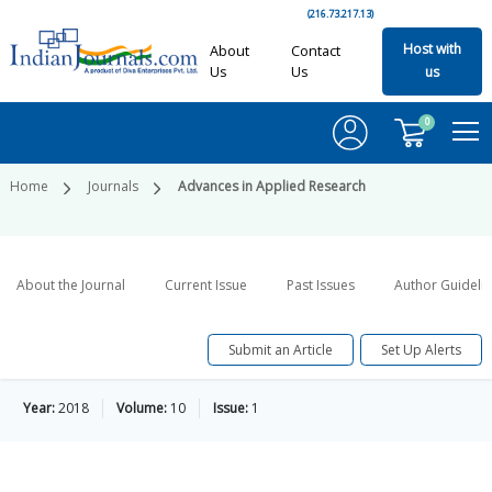
(216.73.217.13)
Host with
About
Contact
Us
Us
us
0
Home
Journals
Advances in Applied Research
About the Journal
Current Issue
Past Issues
Author Guideli
Submit an Article
Set Up Alerts
Year:
2018
Volume:
10
Issue:
1