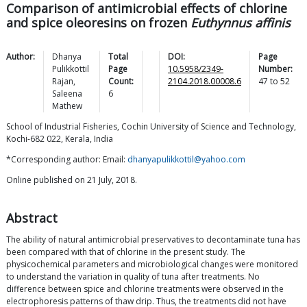
Comparison of antimicrobial effects of chlorine
and spice oleoresins on frozen
Euthynnus affinis
Author:
Dhanya
Total
DOI:
Page
Pulikkottil
Page
10.5958/2349-
Number:
Rajan
,
Count:
2104.2018.00008.6
47
to
52
Saleena
6
Mathew
School of Industrial Fisheries, Cochin University of Science and Technology,
Kochi-682 022, Kerala, India
*Corresponding author: Email:
dhanyapulikkottil@yahoo.com
Online published on 21 July, 2018.
Abstract
The ability of natural antimicrobial preservatives to decontaminate tuna has
been compared with that of chlorine in the present study. The
physicochemical parameters and microbiological changes were monitored
to understand the variation in quality of tuna after treatments. No
difference between spice and chlorine treatments were observed in the
electrophoresis patterns of thaw drip. Thus, the treatments did not have