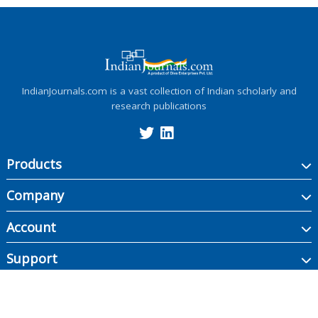
IndianJournals.com is a vast collection of Indian scholarly and
research publications
Products
Company
Account
Support
Copyright ©
2026
Indian Journals., its licensors, and contributors. All rights are