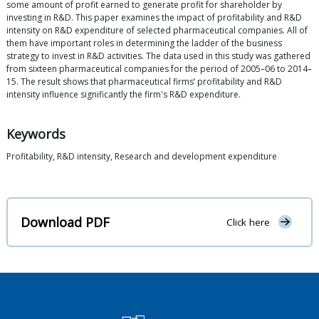
some amount of profit earned to generate profit for shareholder by
investing in R&D. This paper examines the impact of profitability and R&D
intensity on R&D expenditure of selected pharmaceutical companies. All of
them have important roles in determining the ladder of the business
strategy to invest in R&D activities. The data used in this study was gathered
from sixteen pharmaceutical companies for the period of 2005–06 to 2014–
15. The result shows that pharmaceutical firms’ profitability and R&D
intensity influence significantly the firm's R&D expenditure.
Keywords
Profitability, R&D intensity, Research and development expenditure
Download PDF
Click here