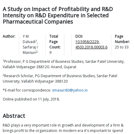
A Study on Impact of Profitability and R&D
Intensity on R&D Expenditure in Selected
Pharmaceutical Companies
Author:
Y M
Total
DOI:
Page
1
Dalvadi
,
Page
10.5958/2229-
Number:
Sarfaraj I
Count:
4503.2018.00003.6
25
to
33
2,
Mansuri
9
1
Professor, P G Department of Business Studies, Sardar Patel University,
Vallabh Vidyanagar-388120. Anand, Gujarat
2
Research Scholar, PG Department of Business Studies, Sardar Patel
University, Vallabh Vidyanagar-388120
*E-mail for correspondence:
smasuri80@yahoo.in
Online published on 11 July, 2018.
Abstract
R&D plays a very important role in growth and development of a firm &
brings profit to the organization. In modern era it's important to spend