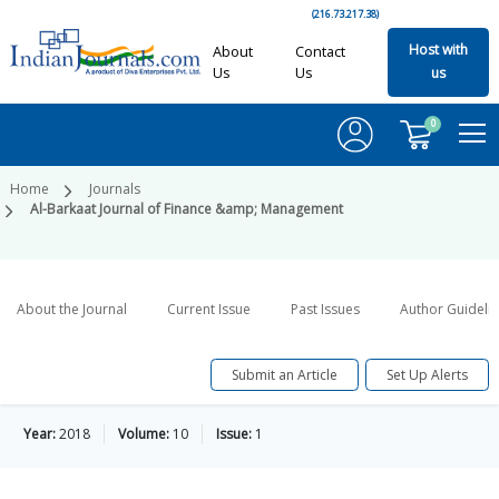
(216.73.217.38)
Host with
About
Contact
Us
Us
us
0
Home
Journals
Al-Barkaat Journal of Finance &amp; Management
About the Journal
Current Issue
Past Issues
Author Guideli
Submit an Article
Set Up Alerts
Year:
2018
Volume:
10
Issue:
1