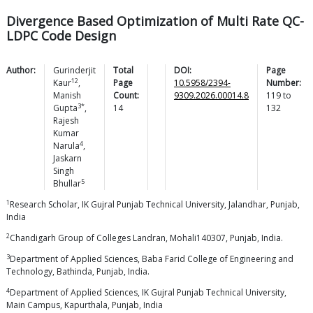
Divergence Based Optimization of Multi Rate QC-
LDPC Code Design
Author:
Gurinderjit
Total
DOI:
Page
12
Kaur
,
Page
10.5958/2394-
Number:
Manish
Count:
9309.2026.00014.8
119
to
3*
Gupta
,
14
132
Rajesh
Kumar
4
Narula
,
Jaskarn
Singh
5
Bhullar
1
Research Scholar, IK Gujral Punjab Technical University, Jalandhar, Punjab,
India
2
Chandigarh Group of Colleges Landran, Mohali140307, Punjab, India.
3
Department of Applied Sciences, Baba Farid College of Engineering and
Technology, Bathinda, Punjab, India.
4
Department of Applied Sciences, IK Gujral Punjab Technical University,
Main Campus, Kapurthala, Punjab, India