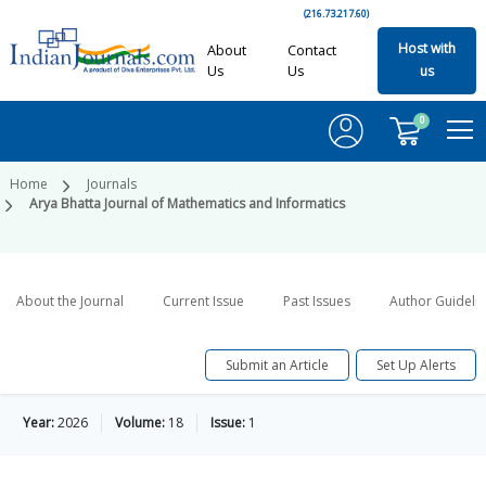
(216.73.217.60)
Host with
About
Contact
Us
Us
us
0
Home
Journals
Arya Bhatta Journal of Mathematics and Informatics
About the Journal
Current Issue
Past Issues
Author Guideli
Submit an Article
Set Up Alerts
Year:
2026
Volume:
18
Issue:
1