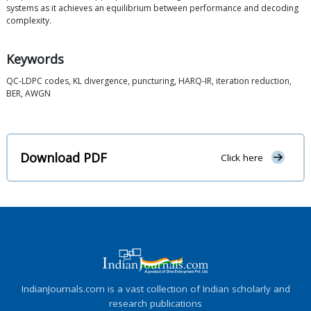
systems as it achieves an equilibrium between performance and decoding
complexity.
Keywords
QC-LDPC codes, KL divergence, puncturing, HARQ-IR, iteration reduction,
BER, AWGN
Download PDF
Click here
IndianJournals.com is a vast collection of Indian scholarly and
research publications