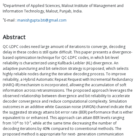
5
Department of Applied Sciences, Malout Institute of Management and
Information Technology, Malout, Punjab, India.
*
E-mail :
manishgupta.bti@gmail.com
Abstract
QC-LDPC codes need large amount of iterations to converge, decoding
delay in these codes is still quite difficult. This paper presents a divergence-
based optimization technique for QC-LDPC codes, in which bit-level
reliability is characterized using Kullback-Leibler (KL) divergence. An
adaptive puncturing and bit-selection strategy is proposed, which selects
highly reliable nodes during the iterative decoding process. To improve
reliability, a Hybrid Automatic Repeat Request with Incremental Redundancy
(HARQ-IR) mechanism is incorporated, allowing the accumulation of soft
information across retransmissions. The proposed approach leverages the
observed relationship between divergence and bit reliability to accelerate
decoder convergence and reduce computational complexity. Simulation
outcomes in an additive white Gaussian noise (AWGN) channel indicate that
the suggested strategy attains bit error rate (BER) performance that is either
equivalent to or enhanced. This approach can attain BER levels ranging
-6
-7
from 10
to 10
, while at the same time decreasing the number of
decoding iterations by 40% compared to conventional methods. The
proposed method is appropriate for next- generation communication