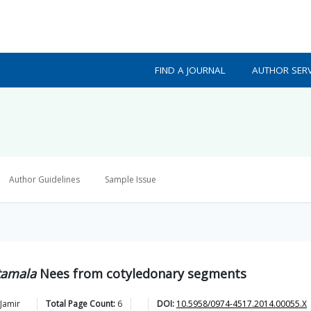
FIND A JOURNAL
AUTHOR SERV
Author Guidelines
Sample Issue
amala
Nees from cotyledonary segments
Jamir
Total Page Count:
6
DOI:
10.5958/0974-4517.2014.00055.X