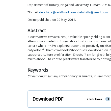
Department of Botany, Nagaland University, Lumami 798 62
*E-mail:
debchitta@rediffmail.com
,
debchitta@gmail.com
Online published on 29 May, 2014.
Abstract
Cinnamomum tamala
Nees., a valuable spice-yielding plant 
attempt was made for
in vitro
shoot bud induction from coty
culture where ∼43% explants responded positively on MS me
−1
cotyledon
. Themicro-shoots/shoot buds, developed on in
supported culture proliferation. Shoots (4 cm long) with 
micro-shoot. The rooted plants were transferred to pottin
Keywords
Cinnamomum tamala
, cotyledonary segments,
in vitro
morph
Download PDF
Click here