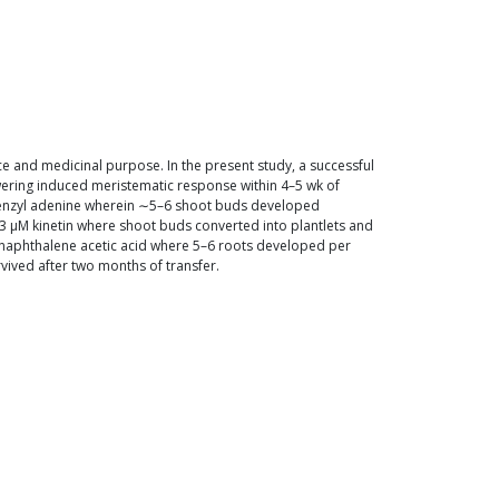
pice and medicinal purpose. In the present study, a successful
wering induced meristematic response within 4–5 wk of
enzyl adenine wherein ∼5–6 shoot buds developed
 μM kinetin where shoot buds converted into plantlets and
α-naphthalene acetic acid where 5–6 roots developed per
ived after two months of transfer.