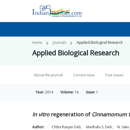
Home
Journals
Applied Biological Research
Applied Biological Research
About the Journal
Current Issue
Past Issues
Year:
2014
Volume:
16
Issue:
1
In vitro
regeneration of
Cinnamomum t
Author:
Chitta Ranjan
Deb
,
Madhabi S.
Deb
,
N. Saku