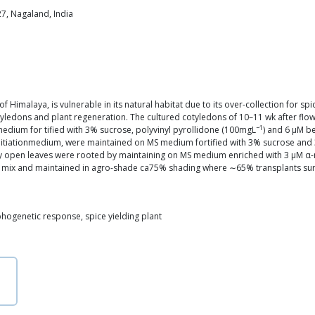
7, Nagaland, India
of Himalaya, is vulnerable in its natural habitat due to its over-collection for s
ledons and plant regeneration. The cultured cotyledons of 10–11 wk after flo
−1
dium for tified with 3% sucrose, polyvinyl pyrollidone (100mgL
) and 6 μM b
itiationmedium, were maintained on MS medium fortified with 3% sucrose and 3
fully open leaves were rooted by maintaining on MS medium enriched with 3 μM 
g mix and maintained in agro-shade ca75% shading where ∼65% transplants surv
ogenetic response, spice yielding plant