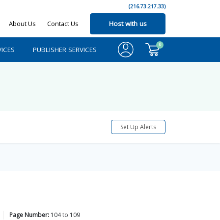
(216.73.217.33)
About Us
Contact Us
Host with us
0
ICES
PUBLISHER SERVICES
Set Up Alerts
Page Number:
104
to
109