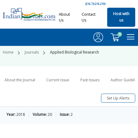
(216.73.216.219)
Host with
About
Contact
Us
Us
us
0
Home
Journals
Applied Biological Research
About the Journal
Current Issue
Past Issues
Author Guideli
Set Up Alerts
Year:
2018
Volume:
20
Issue:
2