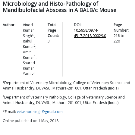
Microbiology and Histo-Pathology of
Mandibulofacial Abscess in A BALB/c Mouse
Author:
Vinod
Total
DOI:
Page
Kumar
Page
10.5958/0974-
Number:
1,
Singh
,
Count:
4517.2018.00029.0
218
to
Rahul
3
220
2
Kumar
,
Amit
1
Kumar
,
Sharad
Kumar
1
Yadav
1
Department of Veterinary Microbiology, College of Veterinary Science and
Animal Husbandry, DUVASU, Mathura-281 001, Uttar Pradesh (India)
2
Department of Veterinary Pathology, College of Veterinary Science and
Animal Husbandry, DUVASU, Mathura-281 001, Uttar Pradesh (India)
*E-mail:
vet.vinodsingh@gmail.com
Online published on 1 May, 2018.