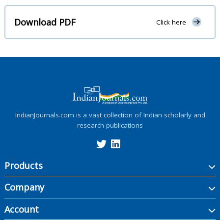
Download PDF
Click here
IndianJournals.com is a vast collection of Indian scholarly and
research publications
Products
Company
Account