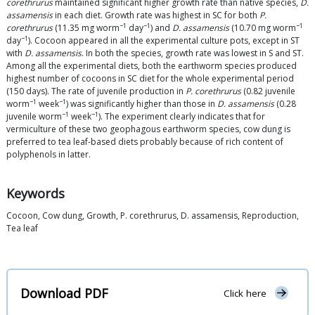
corethrurus
maintained significant higher growth rate than native species,
D.
assamensis
in each diet. Growth rate was highest in SC for both
P.
−1
−1
−1
corethrurus
(11.35 mg worm
day
) and
D. assamensis
(10.70 mg worm
−1
day
). Cocoon appeared in all the experimental culture pots, except in ST
with
D. assamensis
. In both the species, growth rate was lowest in S and ST.
Among all the experimental diets, both the earthworm species produced
highest number of cocoons in SC diet for the whole experimental period
(150 days). The rate of juvenile production in
P. corethrurus
(0.82 juvenile
−1
−1
worm
week
) was significantly higher than those in
D. assamensis
(0.28
−1
−1
juvenile worm
week
). The experiment clearly indicates that for
vermiculture of these two geophagous earthworm species, cow dung is
preferred to tea leaf-based diets probably because of rich content of
polyphenols in latter.
Keywords
Cocoon, Cow dung, Growth, P. corethrurus, D. assamensis, Reproduction,
Tea leaf
Download PDF
Click here