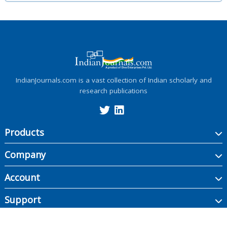
IndianJournals.com is a vast collection of Indian scholarly and
research publications
Products
Company
Account
Support