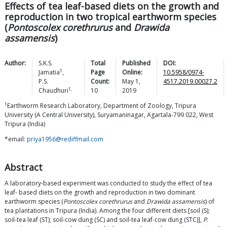
Effects of tea leaf-based diets on the growth and
reproduction in two tropical earthworm species
(
Pontoscolex corethrurus
and
Drawida
assamensis
)
Author:
S.K.S.
Total
Published
DOI:
1
Jamatia
,
Page
Online:
10.5958/0974-
P.S.
Count:
May 1,
4517.2019.00027.2
1,
Chaudhuri
10
2019
1
Earthworm Research Laboratory, Department of Zoology, Tripura
University (A Central University), Suryamaninagar, Agartala-799 022, West
Tripura (India)
*email:
priya1956@rediffmail.com
Abstract
A laboratory-based experiment was conducted to study the effect of tea
leaf- based diets on the growth and reproduction in two dominant
earthworm species (
Pontoscolex corethrurus
and
Drawida assamensis
) of
tea plantations in Tripura (India). Among the four different diets [soil (S);
soil-tea leaf (ST); soil-cow dung (SC) and soil-tea leaf-cow dung (STC)],
P.