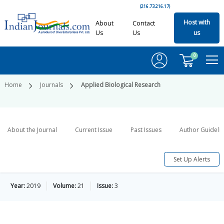
(216.73.216.17)
Host with
About
Contact
Us
Us
us
0
Home
Journals
Applied Biological Research
About the Journal
Current Issue
Past Issues
Author Guideli
Set Up Alerts
Year:
2019
Volume:
21
Issue:
3