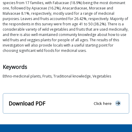
species from 17 families, with Fabaceae (18.9%) being the most dominant
one, followed by Apiaceae (16.2%), Anacardiaceae, Moraceae and
Malvaceae 8.1%, respectively, mostly used for a range of medicinal
purposes. Leaves and fruits accounted for 26.42%, respectively. Majority of
the respondents in this survey were from age 41 to 50 (38.2%). There is a
considerable variety of wild vegetables and fruits that are used medicinally,
and there is also well-maintained community knowledge about how to use
wild fruits and veggies plants for people of all ages. The results of this
investigation will also provide locals with a useful starting point for
choosing significant wild foods for medicinal uses.
Keywords
Ethno-medicinal plants, Fruits, Traditional knowledge, Vegetables
Download PDF
Click here