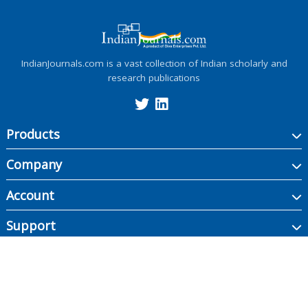
IndianJournals.com is a vast collection of Indian scholarly and
research publications
Products
Company
Account
Support
Copyright ©
2026
Indian Journals., its licensors, and contributors. All rights are
reserved, including those for text and data mining, AI training, and similar
technologies.