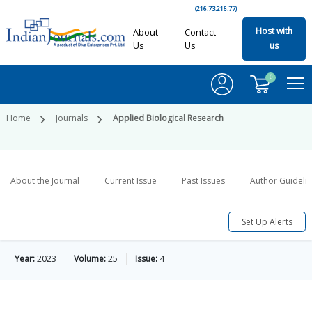
(216.73.216.77)
Host with
About
Contact
Us
Us
us
0
Home
Journals
Applied Biological Research
About the Journal
Current Issue
Past Issues
Author Guideli
Set Up Alerts
Year:
2023
Volume:
25
Issue:
4