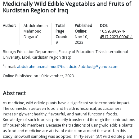
Medicinally Wild Edible Vegetables and Fruits of
Kurdistan Region of Iraq
Author:
Abdulrahman
Total
Published
DOI:
Mahmoud
Page
Online:
10.5958/0974-
*
Dogara
Count:
Nov 10,
4517.2023.00041.1
9
2023
Biology Education Department, Faculty of Education, Tishk International
University, Erbil, Kurdistan region (Iraq)
*
e-mail:
abdulrahman.mahmud@tiu.edu.iq
/
abdouljj@yahoo.com
Online Published on 10 November, 2023.
Abstract
As medicine, wild edible plants have a significant socioeconomic impact.
The connection between food and health is historical, as customers
increasingly want healthy, flavourful, and natural functional foods.
Knowledge of such foods is primarily transferred through the contributions
of household members. Because the traditions of using wild edible plants
as food and medicine are at risk of extinction around the world. In this
study, snowball sampling was adopted. Thirty-seven (37) wild edible plant