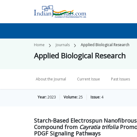
Home
Journals
Applied Biological Research
Applied Biological Research
About the Journal
Current Issue
Past Issues
Year:
2023
Volume:
25
Issue:
4
Starch-Based Electrospun Nanofibrous 
Compound from
Cayratia trifolia
Promot
PDGF Signaling Pathways