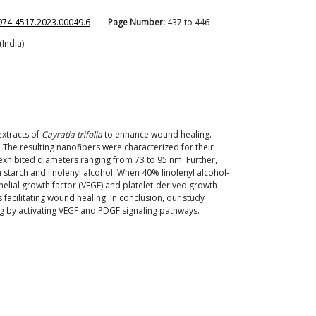
974-4517.2023.00049.6
Page Number:
437
to
446
(India)
extracts of
Cayratia trifolia
to enhance wound healing.
. The resulting nanofibers were characterized for their
 exhibited diameters ranging from 73 to 95 nm. Further,
 starch and linolenyl alcohol. When 40% linolenyl alcohol-
helial growth factor (VEGF) and platelet-derived growth
facilitating wound healing. In conclusion, our study
ng by activating VEGF and PDGF signaling pathways.