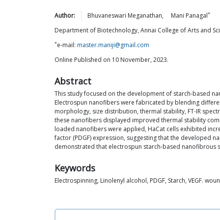
*
Author:
Bhuvaneswari
Meganathan
,
Mani
Panagal
Department of Biotechnology, Annai College of Arts and Scien
*
e-mail:
master.maniji@gmail.com
Online Published on 10 November, 2023.
Abstract
This study focused on the development of starch-based nano
Electrospun nanofibers were fabricated by blending different
morphology, size distribution, thermal stability, FT-IR spe
these nanofibers displayed improved thermal stability compa
loaded nanofibers were applied, HaCat cells exhibited incre
factor (PDGF) expression, suggesting that the developed nan
demonstrated that electrospun starch-based nanofibrous sca
Keywords
Electrospinning, Linolenyl alcohol, PDGF, Starch, VEGF. wou