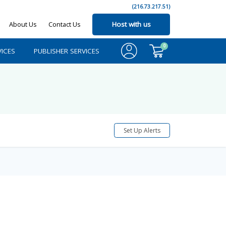
(216.73.217.51)
About Us
Contact Us
Host with us
0
ICES
PUBLISHER SERVICES
Set Up Alerts