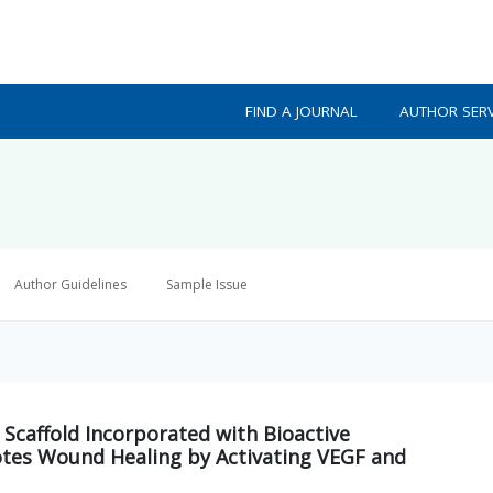
FIND A JOURNAL
AUTHOR SERV
Author Guidelines
Sample Issue
Scaffold Incorporated with Bioactive
es Wound Healing by Activating VEGF and