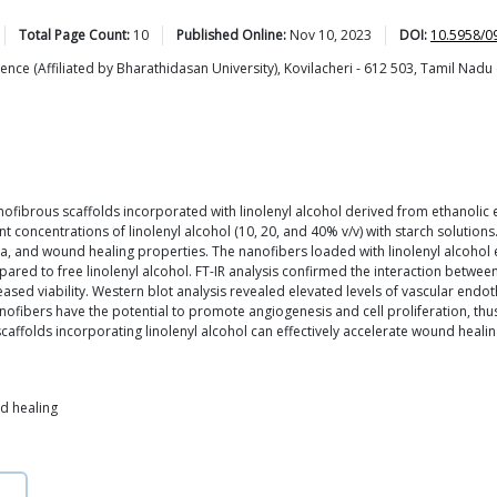
Total Page Count:
10
Published Online:
Nov 10, 2023
DOI:
10.5958/0
ce (Affiliated by Bharathidasan University), Kovilacheri - 612 503, Tamil Nadu 
fibrous scaffolds incorporated with linolenyl alcohol derived from ethanolic 
 concentrations of linolenyl alcohol (10, 20, and 40% v/v) with starch solutions
ctra, and wound healing properties. The nanofibers loaded with linolenyl alcohol
red to free linolenyl alcohol. FT-IR analysis confirmed the interaction between
ased viability. Western blot analysis revealed elevated levels of vascular endot
ofibers have the potential to promote angiogenesis and cell proliferation, thus 
ffolds incorporating linolenyl alcohol can effectively accelerate wound heali
nd healing