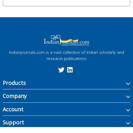
IndianJournals.com is a vast collection of Indian scholarly and
research publications
Products
Company
Account
Support