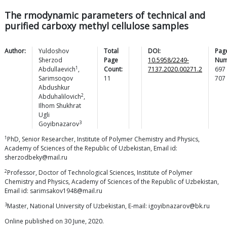
The rmodynamic parameters of technical and
purified carboxy methyl cellulose samples
Author:
Yuldoshov
Total
DOI:
Pag
Sherzod
Page
10.5958/2249-
Num
1
Abdullaevich
,
Count:
7137.2020.00271.2
697
Sarimsoqov
11
707
Abdushkur
2
Abduhalilovich
,
Ilhom Shukhrat
Ugli
3
Goyibnazarov
1
PhD, Senior Researcher, Institute of Polymer Chemistry and Physics,
Academy of Sciences of the Republic of Uzbekistan, Email id:
sherzodbeky@mail.ru
2
Professor, Doctor of Technological Sciences, Institute of Polymer
Chemistry and Physics, Academy of Sciences of the Republic of Uzbekistan,
Email id: sarimsakov1948@mail.ru
3
Master, National University of Uzbekistan, E-mail: igoyibnazarov@bk.ru
Online published on 30 June, 2020.