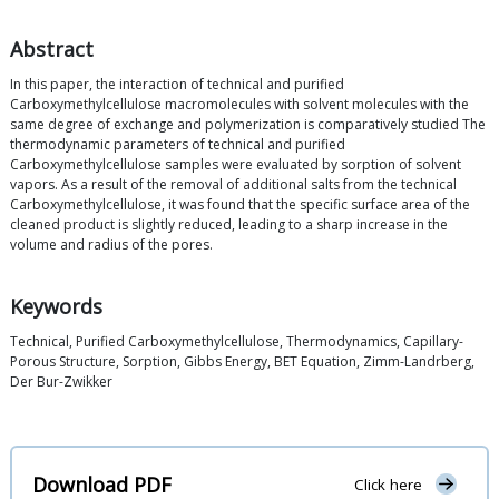
Abstract
In this paper, the interaction of technical and purified
Carboxymethylcellulose macromolecules with solvent molecules with the
same degree of exchange and polymerization is comparatively studied The
thermodynamic parameters of technical and purified
Carboxymethylcellulose samples were evaluated by sorption of solvent
vapors. As a result of the removal of additional salts from the technical
Carboxymethylcellulose, it was found that the specific surface area of the
cleaned product is slightly reduced, leading to a sharp increase in the
volume and radius of the pores.
Keywords
Technical, Purified Carboxymethylcellulose, Thermodynamics, Capillary-
Porous Structure, Sorption, Gibbs Energy, BET Equation, Zimm-Landrberg,
Der Bur-Zwikker
Download PDF
Click here