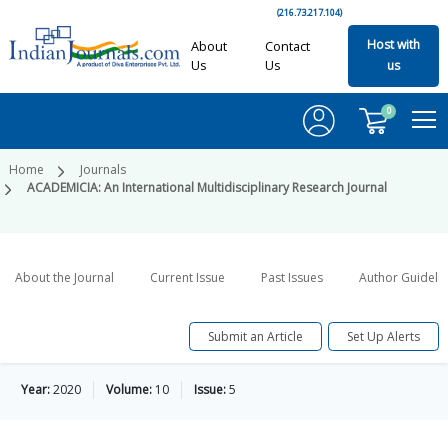
(216.73.217.104)
Host with
About
Contact
Us
Us
us
0
Home
Journals
ACADEMICIA: An International Multidisciplinary Research Journal
About the Journal
Current Issue
Past Issues
Author Guideli
Submit an Article
Set Up Alerts
Year:
2020
Volume:
10
Issue:
5