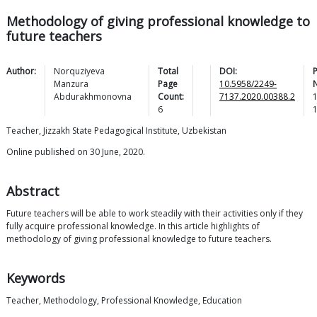
Methodology of giving professional knowledge to
future teachers
Author:
Norquziyeva
Total
DOI:
Manzura
Page
10.5958/2249-
Abdurakhmonovna
Count:
7137.2020.00388.2
6
Teacher, Jizzakh State Pedagogical Institute, Uzbekistan
Online published on 30 June, 2020.
Abstract
Future teachers will be able to work steadily with their activities only if they
fully acquire professional knowledge. In this article highlights of
methodology of giving professional knowledge to future teachers.
Keywords
Teacher, Methodology, Professional Knowledge, Education