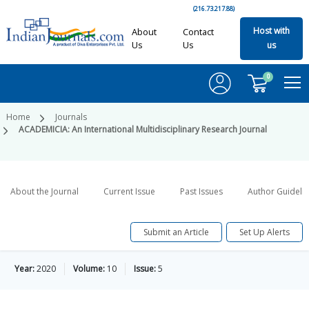
(216.73.217.88)
Host with
About
Contact
Us
Us
us
0
Home
Journals
ACADEMICIA: An International Multidisciplinary Research Journal
About the Journal
Current Issue
Past Issues
Author Guideli
Submit an Article
Set Up Alerts
Year:
2020
Volume:
10
Issue:
5