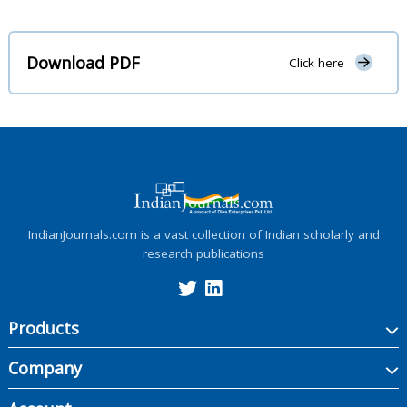
Download PDF
Click here
IndianJournals.com is a vast collection of Indian scholarly and
research publications
Products
Company