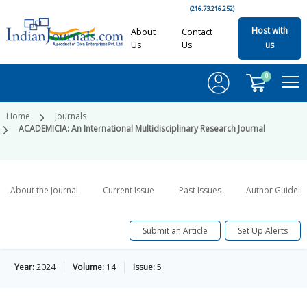
(216.73.216.252)
Host with
About
Contact
Us
Us
us
0
Home
Journals
ACADEMICIA: An International Multidisciplinary Research Journal
About the Journal
Current Issue
Past Issues
Author Guideli
Submit an Article
Set Up Alerts
Year:
2024
Volume:
14
Issue:
5