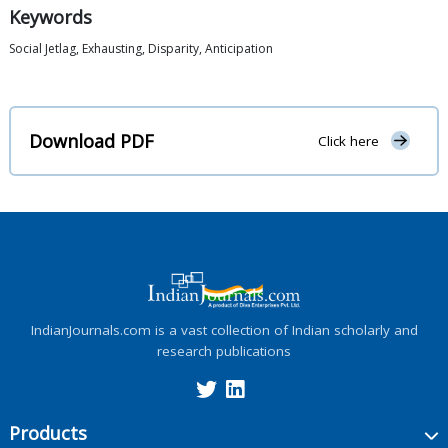
Keywords
Social Jetlag, Exhausting, Disparity, Anticipation
Download PDF
Click here
IndianJournals.com is a vast collection of Indian scholarly and
research publications
Products