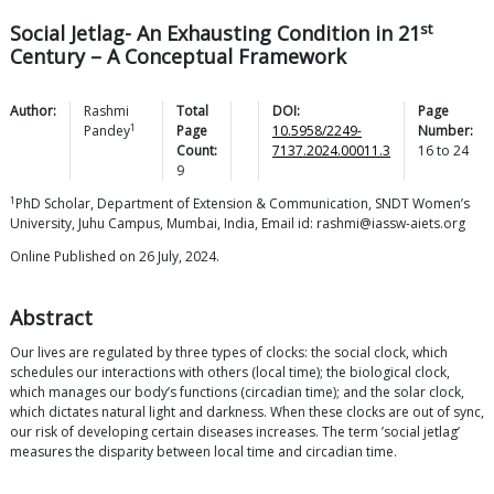
st
Social Jetlag- An Exhausting Condition in 21
Century – A Conceptual Framework
Author:
Rashmi
Total
DOI:
Page
1
Pandey
Page
10.5958/2249-
Number:
Count:
7137.2024.00011.3
16
to
24
9
1
PhD Scholar, Department of Extension & Communication, SNDT Women’s
University, Juhu Campus, Mumbai, India, Email id: rashmi@iassw-aiets.org
Online Published on 26 July, 2024.
Abstract
Our lives are regulated by three types of clocks: the social clock, which
schedules our interactions with others (local time); the biological clock,
which manages our body’s functions (circadian time); and the solar clock,
which dictates natural light and darkness. When these clocks are out of sync,
our risk of developing certain diseases increases. The term ’social jetlag’
measures the disparity between local time and circadian time.