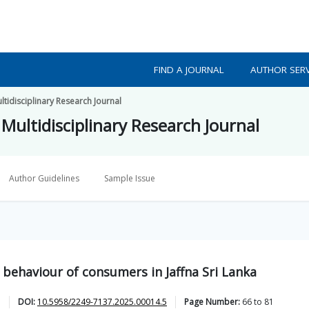
FIND A JOURNAL
AUTHOR SERV
tidisciplinary Research Journal
Multidisciplinary Research Journal
Author Guidelines
Sample Issue
 behaviour of consumers in Jaffna Sri Lanka
DOI:
10.5958/2249-7137.2025.00014.5
Page Number:
66
to
81