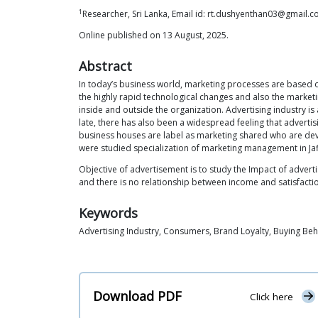
1
Researcher, Sri Lanka, Email id: rt.dushyenthan03@gmail.
Online published on 13 August, 2025.
Abstract
In today’s business world, marketing processes are based 
the highly rapid technological changes and also the market
inside and outside the organization. Advertising industry is 
late, there has also been a widespread feeling that advertis
business houses are label as marketing shared who are de
were studied specialization of marketing management in Jaffn
Objective of advertisement is to study the Impact of advert
and there is no relationship between income and satisfactio
Keywords
Advertising Industry, Consumers, Brand Loyalty, Buying Beh
Download PDF
Click here