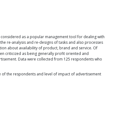
n considered as a popular management tool for dealing with
the re-analysis and re-designs of tasks and also processes
ation about availability of product, brand and service. Of
en criticized as being generally profit oriented and
ertisement. Data were collected from 125 respondents who
ge of the respondents and level of impact of advertisement