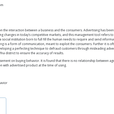
com
on the interaction between a business and the consumers. Advertising has bee
ing changes in today’s competitive markets, and this management tool refers to 
a social institution born to full fill the human needs to require and send inform
ing is a form of communication, meant to exploit the consumers. Further it is oft
veloping a perfecting technique to defraud customers through misleading adv
a district to ensure the accuracy of results.
isement on buying behavior. It is found that there is no relationship between a
n with advertised product at the time of using.
avior