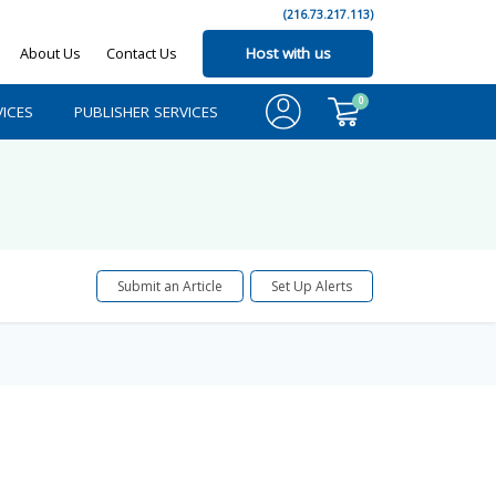
(216.73.217.113)
About Us
Contact Us
Host with us
0
ICES
PUBLISHER SERVICES
Submit an Article
Set Up Alerts