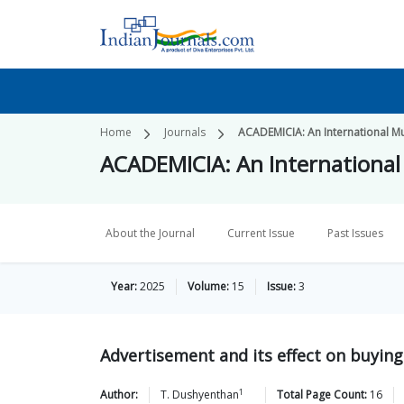
Home
Journals
ACADEMICIA: An International Mul
ACADEMICIA: An International 
About the Journal
Current Issue
Past Issues
Year:
2025
Volume:
15
Issue:
3
Advertisement and its effect on buying
1
Author:
T.
Dushyenthan
Total Page Count:
16