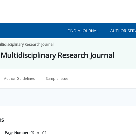
FIND A JOURNAL
AUTHOR SERV
tidisciplinary Research Journal
Multidisciplinary Research Journal
Author Guidelines
Sample Issue
ns
Page Number:
97
to
102