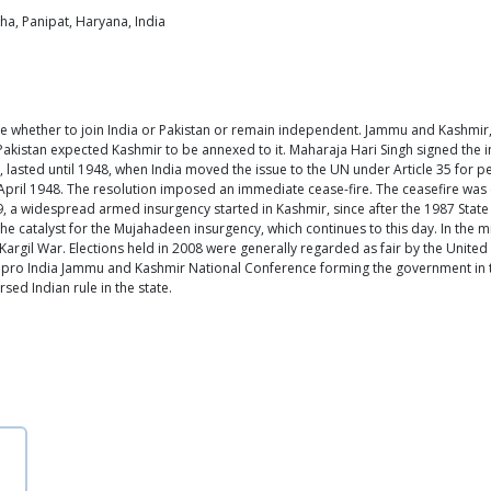
ha, Panipat, Haryana, India
oose whether to join India or Pakistan or remain independent. Jammu and Kashmir,
 Pakistan expected Kashmir to be annexed to it. Maharaja Hari Singh signed the 
lasted until 1948, when India moved the issue to the UN under Article 35 for pea
 April 1948. The resolution imposed an immediate cease-fire. The ceasefire wa
, a widespread armed insurgency started in Kashmir, since after the 1987 State e
the catalyst for the Mujahadeen insurgency, which continues to this day. In the 
Kargil War. Elections held in 2008 were generally regarded as fair by the Unit
 to pro India Jammu and Kashmir National Conference forming the government in t
sed Indian rule in the state.