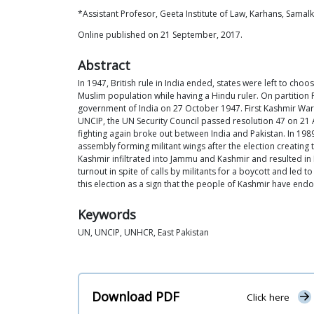
*Assistant Profesor, Geeta Institute of Law, Karhans, Samalk
Online published on 21 September, 2017.
Abstract
In 1947, British rule in India ended, states were left to ch
Muslim population while having a Hindu ruler. On partition
government of India on 27 October 1947. First Kashmir War, 
UNCIP, the UN Security Council passed resolution 47 on 21
fighting again broke out between India and Pakistan. In 1989
assembly forming militant wings after the election creating 
Kashmir infiltrated into Jammu and Kashmir and resulted in 
turnout in spite of calls by militants for a boycott and led
this election as a sign that the people of Kashmir have endor
Keywords
UN, UNCIP, UNHCR, East Pakistan
Download PDF
Click here