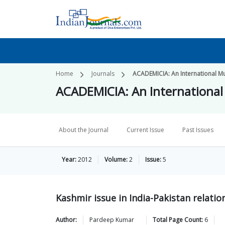
Home
Journals
ACADEMICIA: An International Mul
ACADEMICIA: An International 
About the Journal
Current Issue
Past Issues
Year:
2012
Volume:
2
Issue:
5
Kashmir issue in India-Pakistan relatio
Author:
Pardeep
Kumar
Total Page Count:
6