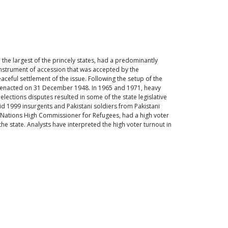
 the largest of the princely states, had a predominantly
instrument of accession that was accepted by the
ceful settlement of the issue. Following the setup of the
s enacted on 31 December 1948. In 1965 and 1971, heavy
lections disputes resulted in some of the state legislative
mid 1999 insurgents and Pakistani soldiers from Pakistani
ed Nations High Commissioner for Refugees, had a high voter
he state. Analysts have interpreted the high voter turnout in