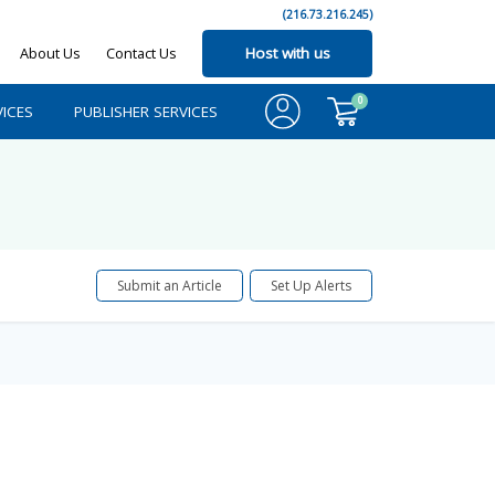
(216.73.216.245)
About Us
Contact Us
Host with us
0
ICES
PUBLISHER SERVICES
Submit an Article
Set Up Alerts