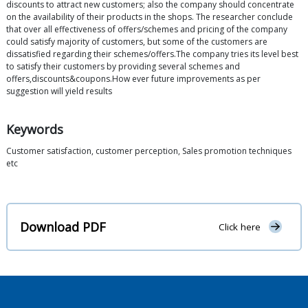
discounts to attract new customers; also the company should concentrate
on the availability of their products in the shops. The researcher conclude
that over all effectiveness of offers/schemes and pricing of the company
could satisfy majority of customers, but some of the customers are
dissatisfied regarding their schemes/offers.The company tries its level best
to satisfy their customers by providing several schemes and
offers,discounts&coupons.How ever future improvements as per
suggestion will yield results
Keywords
Customer satisfaction, customer perception, Sales promotion techniques
etc
Download PDF
Click here