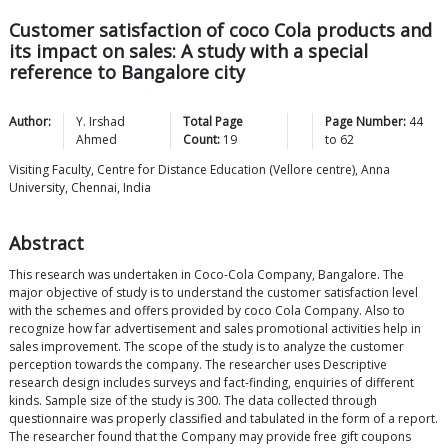
Customer satisfaction of coco Cola products and
its impact on sales: A study with a special
reference to Bangalore city
Author:
Y. Irshad
Total Page
Page Number:
44
Ahmed
Count:
19
to
62
Visiting Faculty, Centre for Distance Education (Vellore centre), Anna
University, Chennai, India
Abstract
This research was undertaken in Coco-Cola Company, Bangalore. The
major objective of study is to understand the customer satisfaction level
with the schemes and offers provided by coco Cola Company. Also to
recognize how far advertisement and sales promotional activities help in
sales improvement. The scope of the study is to analyze the customer
perception towards the company. The researcher uses Descriptive
research design includes surveys and fact-finding, enquiries of different
kinds. Sample size of the study is 300. The data collected through
questionnaire was properly classified and tabulated in the form of a report.
The researcher found that the Company may provide free gift coupons