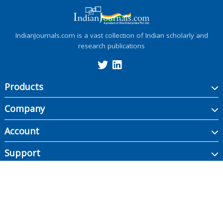
IndianJournals.com is a vast collection of Indian scholarly and
research publications
Products
Company
Account
Support
Copyright ©
2026
Indian Journals., its licensors, and contributors. All rights are
reserved, including those for text and data mining, AI training, and similar
technologies.