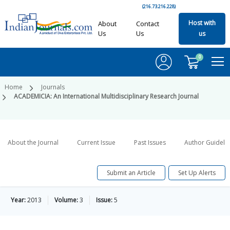
(216.73.216.228)
Host with
About
Contact
Us
Us
us
0
Home
Journals
ACADEMICIA: An International Multidisciplinary Research Journal
About the Journal
Current Issue
Past Issues
Author Guideli
Submit an Article
Set Up Alerts
Year:
2013
Volume:
3
Issue:
5