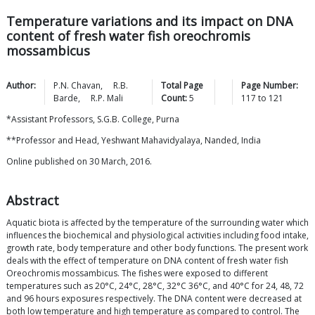
Temperature variations and its impact on DNA
content of fresh water fish oreochromis
mossambicus
Author:
P.N.
Chavan
,
R.B.
Total Page
Page Number:
Barde
,
R.P.
Mali
Count:
5
117
to
121
*Assistant Professors, S.G.B. College, Purna
**Professor and Head, Yeshwant Mahavidyalaya, Nanded, India
Online published on 30 March, 2016.
Abstract
Aquatic biota is affected by the temperature of the surrounding water which
influences the biochemical and physiological activities including food intake,
growth rate, body temperature and other body functions. The present work
deals with the effect of temperature on DNA content of fresh water fish
Oreochromis mossambicus. The fishes were exposed to different
temperatures such as 20°C, 24°C, 28°C, 32°C 36°C, and 40°C for 24, 48, 72
and 96 hours exposures respectively. The DNA content were decreased at
both low temperature and high temperature as compared to control. The