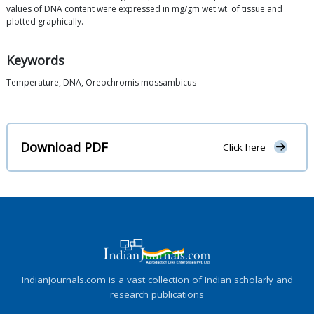
values of DNA content were expressed in mg/gm wet wt. of tissue and
plotted graphically.
Keywords
Temperature, DNA, Oreochromis mossambicus
Download PDF
Click here
IndianJournals.com is a vast collection of Indian scholarly and
research publications