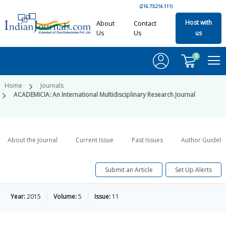
(216.73.216.111)
Host with
About
Contact
Us
Us
us
0
Home
Journals
ACADEMICIA: An International Multidisciplinary Research Journal
About the Journal
Current Issue
Past Issues
Author Guideli
Submit an Article
Set Up Alerts
Year:
2015
Volume:
5
Issue:
11