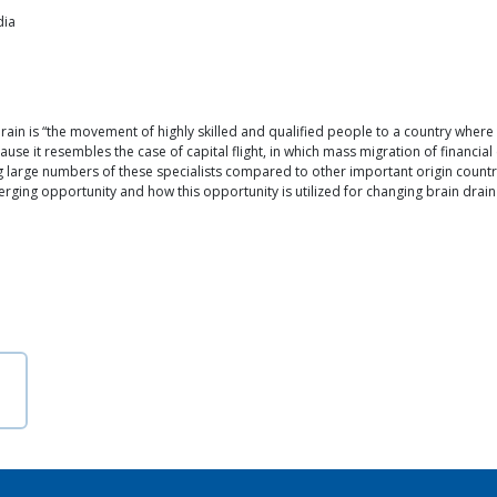
dia
ain is “the movement of highly skilled and qualified people to a country where
se it resembles the case of capital flight, in which mass migration of financial 
 large numbers of these specialists compared to other important origin countr
rging opportunity and how this opportunity is utilized for changing brain drain 