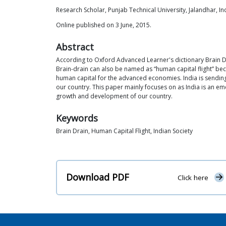
Research Scholar, Punjab Technical University, Jalandhar, In
Online published on 3 June, 2015.
Abstract
According to Oxford Advanced Learner's dictionary Brain Dr
Brain-drain can also be named as “human capital flight” becau
human capital for the advanced economies. India is sending
our country. This paper mainly focuses on as India is an eme
growth and development of our country.
Keywords
Brain Drain, Human Capital Flight, Indian Society
Download PDF
Click here