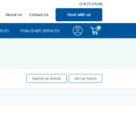
(216.73.216.64)
About Us
Contact Us
Host with us
0
ICES
PUBLISHER SERVICES
Submit an Article
Set Up Alerts