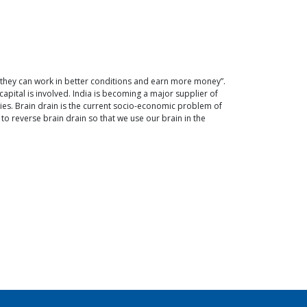
 they can work in better conditions and earn more money”.
capital is involved. India is becoming a major supplier of
ies. Brain drain is the current socio-economic problem of
to reverse brain drain so that we use our brain in the