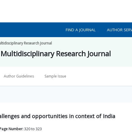
FIND A JOURNAL
AUTHOR SERV
tidisciplinary Research Journal
Multidisciplinary Research Journal
Author Guidelines
Sample Issue
allenges and opportunities in context of India
Page Number:
320
to
323