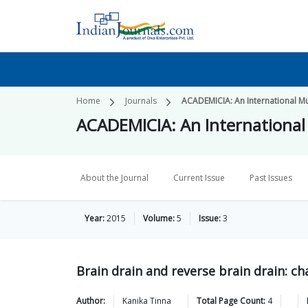
Home
Journals
ACADEMICIA: An International Mul
ACADEMICIA: An International 
About the Journal
Current Issue
Past Issues
Year:
2015
Volume:
5
Issue:
3
Brain drain and reverse brain drain: ch
Author:
Kanika
Tinna
Total Page Count:
4