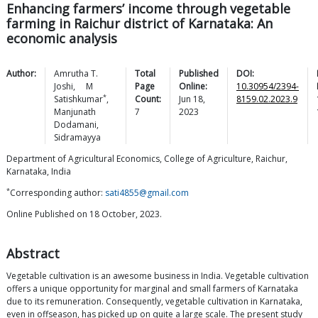
Enhancing farmers’ income through vegetable
farming in Raichur district of Karnataka: An
economic analysis
Author:
Amrutha T.
Total
Published
DOI:
Joshi
,
M
Page
Online:
10.30954/2394-
*
Satishkumar
,
Count:
Jun 18,
8159.02.2023.9
Manjunath
7
2023
Dodamani
,
Sidramayya
Department of Agricultural Economics, College of Agriculture, Raichur,
Karnataka, India
*
Corresponding author:
sati4855@gmail.com
Online Published on 18 October, 2023.
Abstract
Vegetable cultivation is an awesome business in India. Vegetable cultivation
offers a unique opportunity for marginal and small farmers of Karnataka
due to its remuneration. Consequently, vegetable cultivation in Karnataka,
even in offseason, has picked up on quite a large scale. The present study