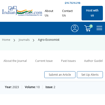
(216.73.216.218)
Host with
About
Contact
Us
Us
us
0
Home
Journals
Agro-Economist
About the Journal
Current Issue
Past Issues
Author Guideli
Submit an Article
Set Up Alerts
Year:
2023
Volume:
10
Issue:
2