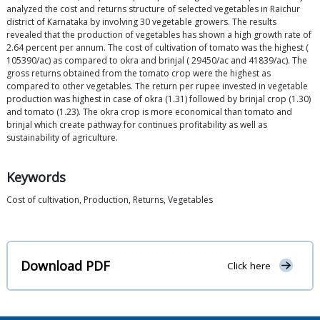
analyzed the cost and returns structure of selected vegetables in Raichur
district of Karnataka by involving 30 vegetable growers. The results
revealed that the production of vegetables has shown a high growth rate of
2.64 percent per annum. The cost of cultivation of tomato was the highest (
105390/ac) as compared to okra and brinjal ( 29450/ac and 41839/ac). The
gross returns obtained from the tomato crop were the highest as
compared to other vegetables. The return per rupee invested in vegetable
production was highest in case of okra (1.31) followed by brinjal crop (1.30)
and tomato (1.23). The okra crop is more economical than tomato and
brinjal which create pathway for continues profitability as well as
sustainability of agriculture.
Keywords
Cost of cultivation, Production, Returns, Vegetables
Download PDF
Click here