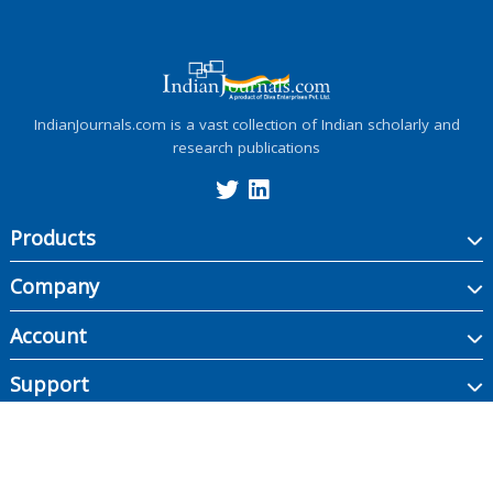
IndianJournals.com is a vast collection of Indian scholarly and
research publications
Products
Company
Account
Support
Copyright ©
2026
Indian Journals., its licensors, and contributors. All rights are
reserved, including those for text and data mining, AI training, and similar