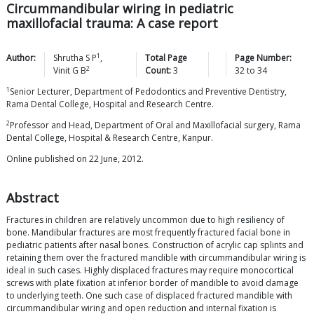
Circummandibular wiring in pediatric
maxillofacial trauma: A case report
1
Author:
Shrutha S
P
,
Total Page
Page Number:
2
Vinit G
B
Count:
3
32
to
34
1
Senior Lecturer, Department of Pedodontics and Preventive Dentistry,
Rama Dental College, Hospital and Research Centre.
2
Professor and Head, Department of Oral and Maxillofacial surgery, Rama
Dental College, Hospital & Research Centre, Kanpur.
Online published on 22 June, 2012.
Abstract
Fractures in children are relatively uncommon due to high resiliency of
bone. Mandibular fractures are most frequently fractured facial bone in
pediatric patients after nasal bones. Construction of acrylic cap splints and
retaining them over the fractured mandible with circummandibular wiring is
ideal in such cases. Highly displaced fractures may require monocortical
screws with plate fixation at inferior border of mandible to avoid damage
to underlying teeth. One such case of displaced fractured mandible with
circummandibular wiring and open reduction and internal fixation is