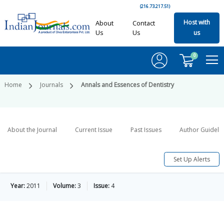
(216.73.217.51)
Host with
About
Contact
Us
Us
us
0
Home
Journals
Annals and Essences of Dentistry
About the Journal
Current Issue
Past Issues
Author Guideli
Set Up Alerts
Year:
2011
Volume:
3
Issue:
4