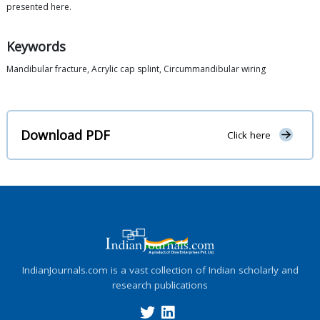
presented here.
Keywords
Mandibular fracture, Acrylic cap splint, Circummandibular wiring
Download PDF
Click here
IndianJournals.com is a vast collection of Indian scholarly and
research publications