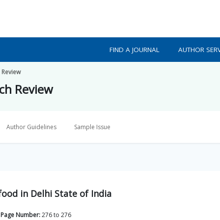
FIND A JOURNAL
AUTHOR SERV
h Review
rch Review
Author Guidelines
Sample Issue
od in Delhi State of India
Page Number:
276
to
276