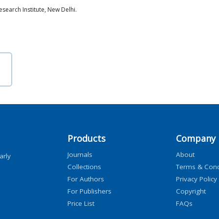
search Institute, New Delhi.
Products
Company
Journals
About
arly
Collections
Terms & Cond
For Authors
Privacy Policy
For Publishers
Copyright
Price List
FAQs