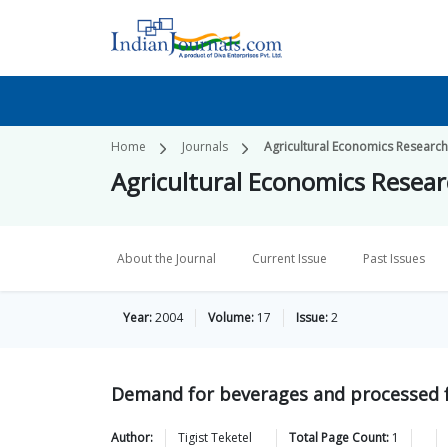
Home
Journals
Agricultural Economics Researc
Agricultural Economics Resea
About the Journal
Current Issue
Past Issues
Year:
2004
Volume:
17
Issue:
2
Demand for beverages and processed fo
Author:
Tigist
Teketel
Total Page Count:
1