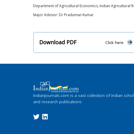
Department of Agricultural Economics, Indian Agricultural Re
Major Advisor: Dr Praduman Kumar
Download PDF
Click here
IndianJournals.com is a vast collection of Indian schol
and research publications