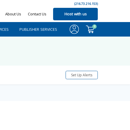
(216.73.216.153)
About Us
Contact Us
Host with us
0
ICES
PUBLISHER SERVICES
Set Up Alerts