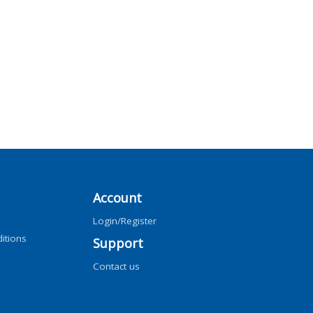
Account
Login/Register
itions
Support
Contact us