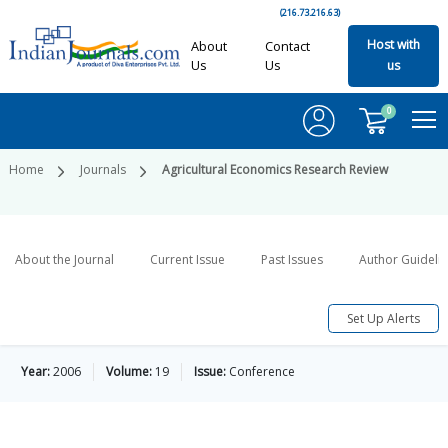
(216.73.216.63)
Host with
About
Contact
Us
Us
us
0
Home
Journals
Agricultural Economics Research Review
About the Journal
Current Issue
Past Issues
Author Guideli
Set Up Alerts
Year:
2006
Volume:
19
Issue:
Conference