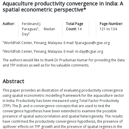
Aquaculture productivity convergence in India: A
spatial econometric perspective*
Author:
Ferdinand J.
Total Page
Page Number:
1
Paraguas
,
Madan
Count:
14
121
to
134
2
Dey
1
WorldFish Center, Penang, Malaysia. E-mail: fparaguas@cgiar.org
2
WorldFish Center, Penang, Malaysia. E-mail: m.day@cgiar.org
The authors would like to thank Dr Praduman Kumar for providing the data
and TFP indices as well as for his valuable comments.
Abstract
This paper provides an illustration of evaluating productivity convergence
using spatial econometric modelling framework for the aquaculture sector
in India. Productivity has been measured using Total Factor Productivity
(TFP). The β- and σ-convergence concepts that are used to test the
convergence hypothesis have been extended to examine the possible
presence of spatial autocorrelation and spatial heterogeneity. The results
have confirmed the productivity convergence hypothesis, the presence of
spillover effects on TFP growth and the presence of spatial regimes in the