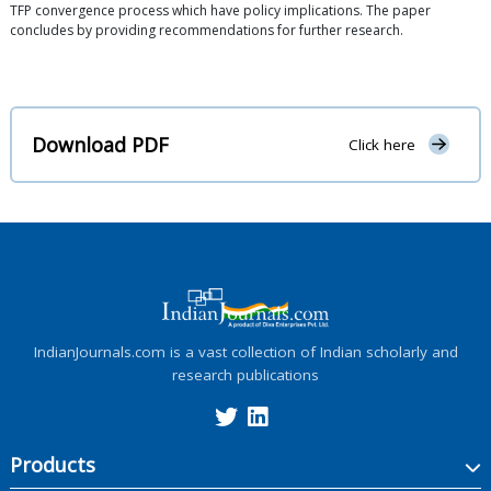
TFP convergence process which have policy implications. The paper
concludes by providing recommendations for further research.
Download PDF
Click here
IndianJournals.com is a vast collection of Indian scholarly and
research publications
Products