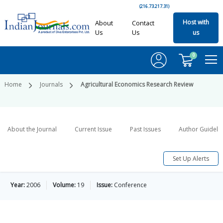
(216.73.217.31)
Host with
About
Contact
Us
Us
us
0
Home
Journals
Agricultural Economics Research Review
About the Journal
Current Issue
Past Issues
Author Guideli
Set Up Alerts
Year:
2006
Volume:
19
Issue:
Conference