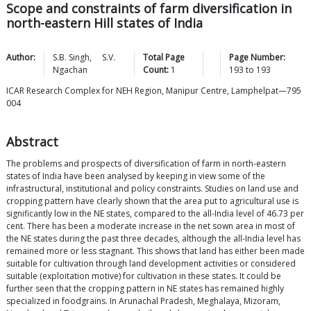
Scope and constraints of farm diversification in
north-eastern Hill states of India
Author:
S.B.
Singh
,
S.V.
Total Page
Page Number:
Ngachan
Count:
1
193
to
193
ICAR Research Complex for NEH Region, Manipur Centre, Lamphelpat—795
004
Abstract
The problems and prospects of diversification of farm in north-eastern
states of India have been analysed by keeping in view some of the
infrastructural, institutional and policy constraints. Studies on land use and
cropping pattern have clearly shown that the area put to agricultural use is
significantly low in the NE states, compared to the all-India level of 46.73 per
cent. There has been a moderate increase in the net sown area in most of
the NE states during the past three decades, although the all-India level has
remained more or less stagnant. This shows that land has either been made
suitable for cultivation through land development activities or considered
suitable (exploitation motive) for cultivation in these states. It could be
further seen that the cropping pattern in NE states has remained highly
specialized in foodgrains. In Arunachal Pradesh, Meghalaya, Mizoram,