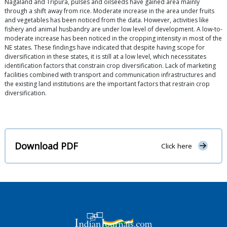
Nagaland and Tripura, pulses and oilseeds have gained area mainly
through a shift away from rice. Moderate increase in the area under fruits
and vegetables has been noticed from the data. However, activities like
fishery and animal husbandry are under low level of development. A low-to-
moderate increase has been noticed in the cropping intensity in most of the
NE states. These findings have indicated that despite having scope for
diversification in these states, it is still at a low level, which necessitates
identification factors that constrain crop diversification. Lack of marketing
facilities combined with transport and communication infrastructures and
the existing land institutions are the important factors that restrain crop
diversification.
Download PDF
Click here