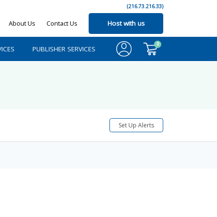
(216.73.216.33)
About Us
Contact Us
Host with us
0
ICES
PUBLISHER SERVICES
Set Up Alerts