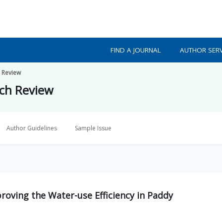
FIND A JOURNAL
AUTHOR SERV
h Review
rch Review
Author Guidelines
Sample Issue
proving the Water-use Efficiency in Paddy