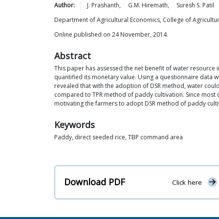
Author:
J.
Prashanth
,
G.M.
Hiremath
,
Suresh S.
Patil
Department of Agricultural Economics, College of Agricultur
Online published on 24 November, 2014.
Abstract
This paper has assessed the net benefit of water resource 
quantified its monetary value. Using a questionnaire data 
revealed that with the adoption of DSR method, water could
compared to TPR method of paddy cultivation. Since most 
motivating the farmers to adopt DSR method of paddy cultiv
Keywords
Paddy, direct seeded rice, TBP command area
Download PDF
Click here