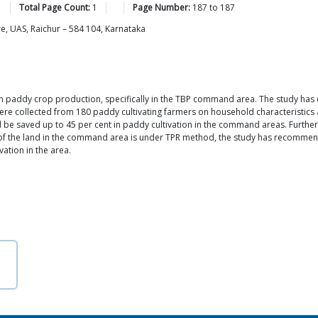
Total Page Count:
1
Page Number:
187
to
187
e, UAS, Raichur – 584 104, Karnataka
in paddy crop production, specifically in the TBP command area. The study has
were collected from 180 paddy cultivating farmers on household characteristics 
 be saved up to 45 per cent in paddy cultivation in the command areas. Further
of the land in the command area is under TPR method, the study has recommend
ation in the area.