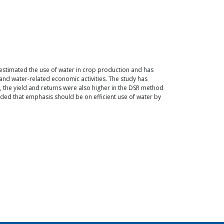
 estimated the use of water in crop production and has
and water-related economic activities. The study has
, the yield and returns were also higher in the DSR method
ed that emphasis should be on efficient use of water by