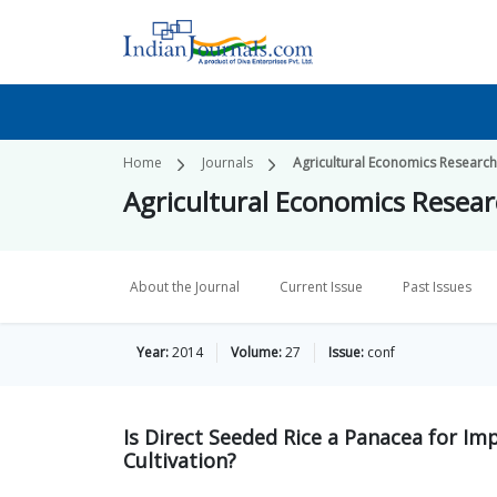
Home
Journals
Agricultural Economics Researc
Agricultural Economics Resea
About the Journal
Current Issue
Past Issues
Year:
2014
Volume:
27
Issue:
conf
Is Direct Seeded Rice a Panacea for Im
Cultivation?