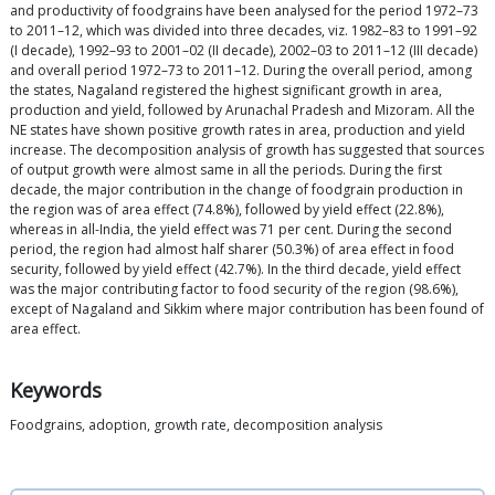
and productivity of foodgrains have been analysed for the period 1972–73
to 2011–12, which was divided into three decades, viz. 1982–83 to 1991–92
(I decade), 1992–93 to 2001–02 (II decade), 2002–03 to 2011–12 (III decade)
and overall period 1972–73 to 2011–12. During the overall period, among
the states, Nagaland registered the highest significant growth in area,
production and yield, followed by Arunachal Pradesh and Mizoram. All the
NE states have shown positive growth rates in area, production and yield
increase. The decomposition analysis of growth has suggested that sources
of output growth were almost same in all the periods. During the first
decade, the major contribution in the change of foodgrain production in
the region was of area effect (74.8%), followed by yield effect (22.8%),
whereas in all-India, the yield effect was 71 per cent. During the second
period, the region had almost half sharer (50.3%) of area effect in food
security, followed by yield effect (42.7%). In the third decade, yield effect
was the major contributing factor to food security of the region (98.6%),
except of Nagaland and Sikkim where major contribution has been found of
area effect.
Keywords
Foodgrains, adoption, growth rate, decomposition analysis