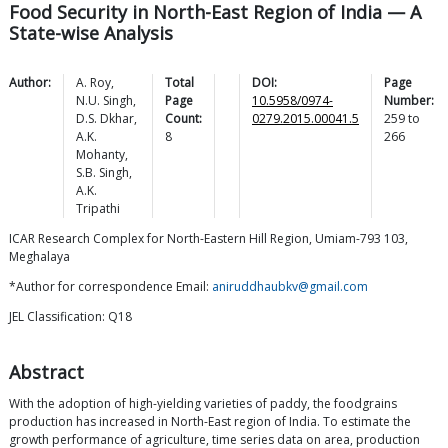
Food Security in North-East Region of India — A
State-wise Analysis
Author:
A.
Roy
,
Total
DOI:
Page
N.U.
Singh
,
Page
10.5958/0974-
Number:
D.S.
Dkhar
,
Count:
0279.2015.00041.5
259
to
A.K.
8
266
Mohanty
,
S.B.
Singh
,
A.K.
Tripathi
ICAR Research Complex for North-Eastern Hill Region, Umiam-793 103,
Meghalaya
*Author for correspondence Email:
aniruddhaubkv@gmail.com
JEL Classification: Q18
Abstract
With the adoption of high-yielding varieties of paddy, the foodgrains
production has increased in North-East region of India. To estimate the
growth performance of agriculture, time series data on area, production