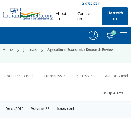
(216.73.217.31)
Host with
About
Contact
Us
Us
us
0
Home
Journals
Agricultural Economics Research Review
About the Journal
Current Issue
Past Issues
Author Guideli
Set Up Alerts
Year:
2015
Volume:
28
Issue:
conf