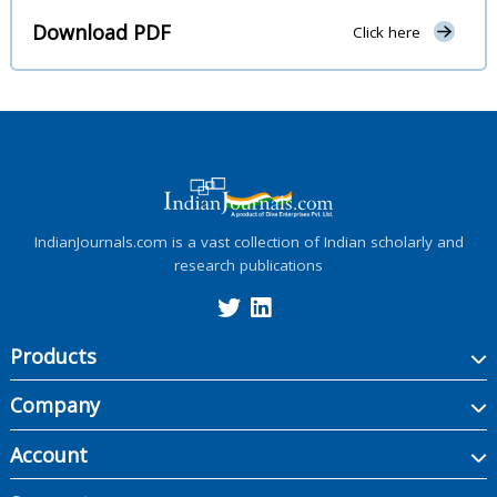
Download PDF
Click here
IndianJournals.com is a vast collection of Indian scholarly and
research publications
Products
Company
Account