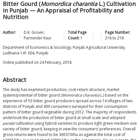
Bitter Gourd (
Momordica charantia
L.) Cultivation
in Punjab — An Appraisal of Profitability and
Nutrition
Author:
D.K.
Grover
,
Total Page
Page Number:
Parminder
Kaur
Count:
1
218
to
218
Department of Economics & Sociology, Punjab Agricultural University,
Ludhiana-141 004, Punjab
Online published on 24 February, 2018.
Abstract
The study has examined production, cost-return structure, market
system/potential of bitter gourd (
Momordica charantia
L.) based on the
experience of 53 bitter gourd producers spread across 14 villages of two
districts of Punjab and 400 consumers surveyed for their consumption
pattern of bitter gourd vegetable during 2012. The majority of respondents
undertook the production of bitter gourd at small scale and adopted
pandal
cultivation using hybrid varieties to produce light green medium-size
variety of bitter gourd, keeping in view the consumers’ preferences. Overall
gross returns were found to be 365370/ha as against the total cost of