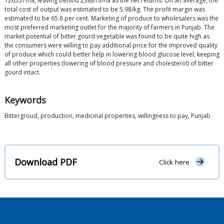
126557/ha, leaving behind 238813/ha as the net returns. On an average, the
total cost of output was estimated to be 5.98/kg. The profit margin was
estimated to be 65.6 per cent. Marketing of produce to wholesalers was the
most preferred marketing outlet for the majority of farmers in Punjab. The
market potential of bitter gourd vegetable was found to be quite high as
the consumers were willing to pay additional price for the improved quality
of produce which could better help in lowering blood glucose level, keeping
all other properties (lowering of blood pressure and cholesterol) of bitter
gourd intact.
Keywords
Bittergroud, production, medicinal properties, willingness to pay, Punjab
Download PDF
Click here