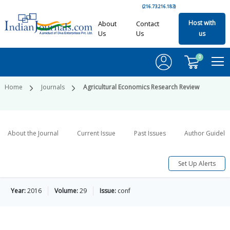
(216.73.216.183)
Host with
About
Contact
Us
Us
us
0
Home
Journals
Agricultural Economics Research Review
About the Journal
Current Issue
Past Issues
Author Guideli
Set Up Alerts
Year:
2016
Volume:
29
Issue:
conf