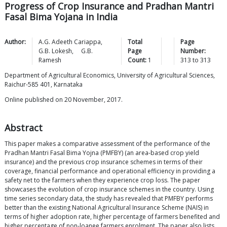
Progress of Crop Insurance and Pradhan Mantri
Fasal Bima Yojana in India
Author:
A.G. Adeeth
Cariappa
,
Total
Page
G.B.
Lokesh
,
G.B.
Page
Number:
Ramesh
Count:
1
313
to
313
Department of Agricultural Economics, University of Agricultural Sciences,
Raichur-585 401, Karnataka
Online published on 20 November, 2017.
Abstract
This paper makes a comparative assessment of the performance of the
Pradhan Mantri Fasal Bima Yojna (PMFBY) (an area-based crop yield
insurance) and the previous crop insurance schemes in terms of their
coverage, financial performance and operational efficiency in providing a
safety net to the farmers when they experience crop loss. The paper
showcases the evolution of crop insurance schemes in the country. Using
time series secondary data, the study has revealed that PMFBY performs
better than the existing National Agricultural Insurance Scheme (NAIS) in
terms of higher adoption rate, higher percentage of farmers benefited and
higher percentage of non-loanee farmers enrolment. The paper also lists