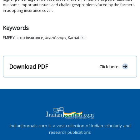
out some important issues and challenges/problems faced by the farmers
in adopting insurance cover.
Keywords
PMFBY, crop insurance,
kharif-crops
, Karnataka
Download PDF
Click here
IndianJournals.com is a vast collection of Indian scholarly and
research publications