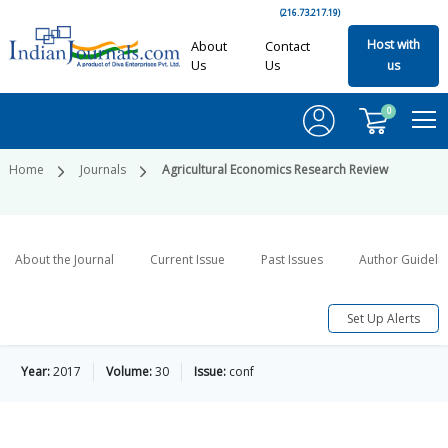
(216.73.217.19)
Host with
About
Contact
Us
Us
us
0
Home
Journals
Agricultural Economics Research Review
About the Journal
Current Issue
Past Issues
Author Guideli
Set Up Alerts
Year:
2017
Volume:
30
Issue:
conf