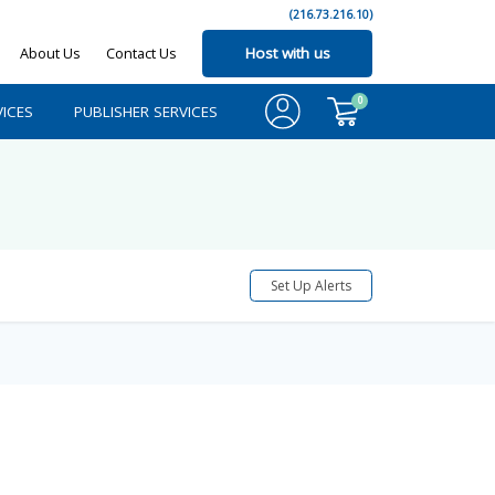
(216.73.216.10)
About Us
Contact Us
Host with us
0
ICES
PUBLISHER SERVICES
Set Up Alerts