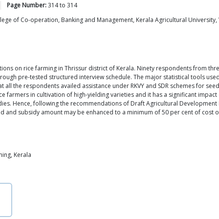
Page Number:
314
to
314
ge of Co-operation, Banking and Management, Kerala Agricultural University, V
ns on rice farming in Thrissur district of Kerala. Ninety respondents from three
gh pre-tested structured interview schedule. The major statistical tools used f
all the respondents availed assistance under RKVY and SDR schemes for seeds, fe
armers in cultivation of high-yielding varieties and it has a significant impact 
idies. Hence, following the recommendations of Draft Agricultural Development Pol
d and subsidy amount may be enhanced to a minimum of 50 per cent of cost of c
ming, Kerala