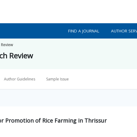
FIND A JOURNAL
AUTHOR SERV
h Review
rch Review
Author Guidelines
Sample Issue
r Promotion of Rice Farming in Thrissur