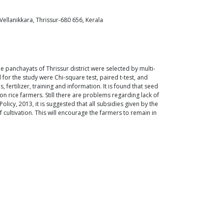
ellanikkara, Thrissur-680 656, Kerala
 panchayats of Thrissur district were selected by multi-
or the study were Chi-square test, paired t-test, and
rtilizer, training and information. It is found that seed
on rice farmers. Still there are problems regarding lack of
icy, 2013, it is suggested that all subsidies given by the
ultivation. This will encourage the farmers to remain in