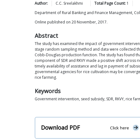
Author:
C.C.
Sreelakhmi
Total Page Count:
1
Department of Rural Banking and Finance Management, Colle
Online published on 20 November, 2017.
Abstract
The study has examined the impact of government interventio
stage random sampling method and data were collected throu
Cobb-Douglas production function. The study has found that 
component of SDR and RKVY made a positive shift across rice f
timely availability of assistance and lag in payment of subs
governmental agencies for rice cultivation may be converge
rice farming.
Keywords
Government intervention, seed subsidy, SDR, RKVY, rice far
Download PDF
Click here