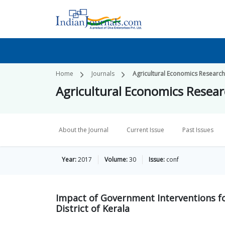
Home
Journals
Agricultural Economics Researc
Agricultural Economics Resea
About the Journal
Current Issue
Past Issues
Year:
2017
Volume:
30
Issue:
conf
Impact of Government Interventions fo
District of Kerala