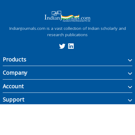
IndianJournals.com is a vast collection of Indian scholarly and
research publications
Products
Company
Account
Support
Copyright ©
2026
Indian Journals., its licensors, and contributors. All rights are
reserved, including those for text and data mining, AI training, and similar
technologies.