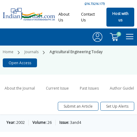
(216.73.216.177)
Host with
About
Contact
Us
Us
us
0
Home
Journals
Agricultural Engineering Today
Open Access
About the Journal
Current Issue
Past Issues
Author Guideli
Submit an Article
Set Up Alerts
Year:
2002
Volume:
26
Issue:
3and4