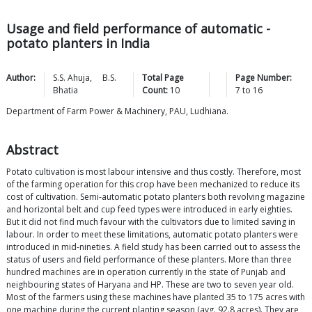
Usage and field performance of automatic -
potato planters in India
Author:
S.S.
Ahuja
,
B.S.
Total Page
Page Number:
Bhatia
Count:
10
7
to
16
Department of Farm Power & Machinery, PAU, Ludhiana.
Abstract
Potato cultivation is most labour intensive and thus costly. Therefore, most
of the farming operation for this crop have been mechanized to reduce its
cost of cultivation. Semi-automatic potato planters both revolving magazine
and horizontal belt and cup feed types were introduced in early eighties.
But it did not find much favour with the cultivators due to limited saving in
labour. In order to meet these limitations, automatic potato planters were
introduced in mid-nineties. A field study has been carried out to assess the
status of users and field performance of these planters. More than three
hundred machines are in operation currently in the state of Punjab and
neighbouring states of Haryana and HP. These are two to seven year old.
Most of the farmers using these machines have planted 35 to 175 acres with
one machine during the current planting season (avg. 92.8 acres). They are