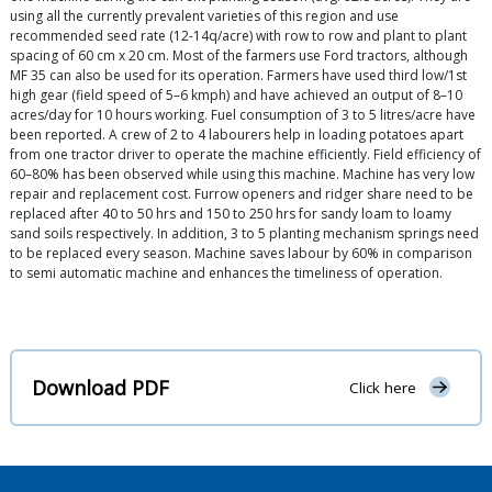
using all the currently prevalent varieties of this region and use
recommended seed rate (12-14q/acre) with row to row and plant to plant
spacing of 60 cm x 20 cm. Most of the farmers use Ford tractors, although
MF 35 can also be used for its operation. Farmers have used third low/1st
high gear (field speed of 5–6 kmph) and have achieved an output of 8–10
acres/day for 10 hours working. Fuel consumption of 3 to 5 litres/acre have
been reported. A crew of 2 to 4 labourers help in loading potatoes apart
from one tractor driver to operate the machine efficiently. Field efficiency of
60–80% has been observed while using this machine. Machine has very low
repair and replacement cost. Furrow openers and ridger share need to be
replaced after 40 to 50 hrs and 150 to 250 hrs for sandy loam to loamy
sand soils respectively. In addition, 3 to 5 planting mechanism springs need
to be replaced every season. Machine saves labour by 60% in comparison
to semi automatic machine and enhances the timeliness of operation.
Download PDF
Click here