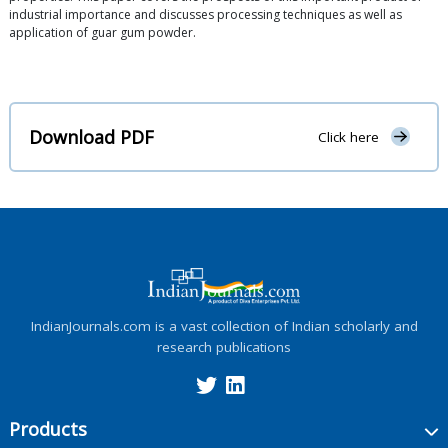
industrial importance and discusses processing techniques as well as
application of guar gum powder.
Download PDF
Click here
IndianJournals.com is a vast collection of Indian scholarly and
research publications
Products