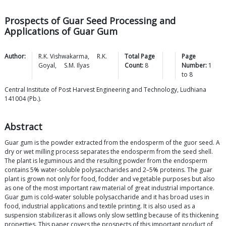
Prospects of Guar Seed Processing and
Applications of Guar Gum
Author:
R.K.
Vishwakarma
,
R.K.
Total Page
Page
Goyal
,
S.M.
Ilyas
Count:
8
Number:
1
to
8
Central Institute of Post Harvest Engineering and Technology, Ludhiana
141004 (Pb.).
Abstract
Guar gum is the powder extracted from the endosperm of the guor seed. A
dry or wet milling process separates the endosperm from the seed shell.
The plant is leguminous and the resulting powder from the endosperm
contains 5% water-soluble polysaccharides and 2–5% proteins. The guar
plant is grown not only for food, fodder and vegetable purposes but also
as one of the most important raw material of great industrial importance.
Guar gum is cold-water soluble polysaccharide and it has broad uses in
food, industrial applications and textile printing. It is also used as a
suspension stabilizeras it allows only slow settling because of its thickening
properties. This paper covers the prospects of this important product of