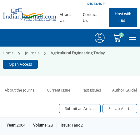
(216.73.216.31)
Host with
About
Contact
Us
Us
us
0
Home
Journals
Agricultural Engineering Today
Open Access
About the Journal
Current Issue
Past Issues
Author Guideli
Submit an Article
Set Up Alerts
Year:
2004
Volume:
28
Issue:
1and2