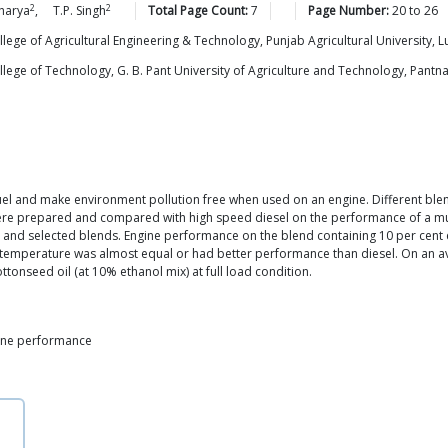
2
2
harya
,
T.P.
Singh
Total Page Count:
7
Page Number:
20
to
26
ge of Agricultural Engineering & Technology, Punjab Agricultural University, L
ge of Technology, G. B. Pant University of Agriculture and Technology, Pantna
el and make environment pollution free when used on an engine. Different blends
were prepared and compared with high speed diesel on the performance of a mult
 and selected blends. Engine performance on the blend containing 10 per cent 
 temperature was almost equal or had better performance than diesel. On an a
ttonseed oil (at 10% ethanol mix) at full load condition.
ngine performance