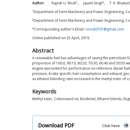
1,
2
Author:
Rajesh U.
Modi
,
Jayant
Singh
,
T. K.
Bhattac
1
Department of Farm Machinery and Power Engineering, Colle
2
Department of Farm Machinery and Power Engineering, Colle
*Corresponding author's Email:
rmodi0701@gmail.com
Online published on 25 April, 2019.
Abstract
A renewable fuel has advantages of saving the petroleum fu
proportion of 100:0, 90:10, 80:20, 70:30, 60:40 and 50:50 
engine was tested for performance on reference diesel fuel
pressure, brake specific fuel consumption and exhaust gas
as ethanol blending ratio increased in the methyl ester of co
Keywords
Methyl ester, Cottonseed oil, Biodiesel, Ethanol blends, E
Download PDF
Click here