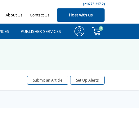
(216.73.217.2)
About Us
Contact Us
Host with us
0
ICES
PUBLISHER SERVICES
Submit an Article
Set Up Alerts