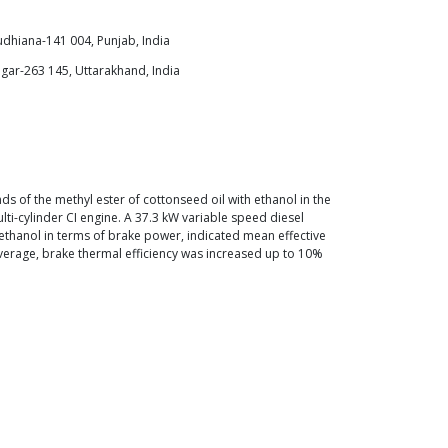
udhiana-141 004, Punjab, India
gar-263 145, Uttarakhand, India
 of the methyl ester of cottonseed oil with ethanol in the
i-cylinder CI engine. A 37.3 kW variable speed diesel
ethanol in terms of brake power, indicated mean effective
verage, brake thermal efficiency was increased up to 10%