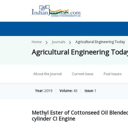
Home
Journals
Agricultural Engineering Today
Agricultural Engineering Toda
About the Journal
Current Issue
Past Issues
Year:
2019
Volume:
43
Issue:
1
Methyl Ester of Cottonseed Oil Blended
cylinder CI Engine