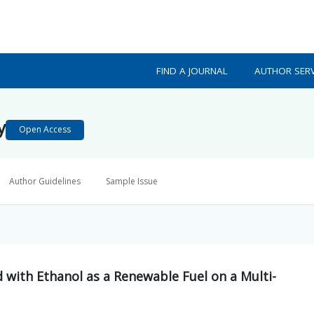
FIND A JOURNAL
AUTHOR SERV
y
Open Access
Author Guidelines
Sample Issue
 with Ethanol as a Renewable Fuel on a Multi-