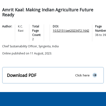
Amrit Kaal: Making Indian Agriculture Future
Ready
Author:
K.C.
Total
DOI:
Page
Ravi
Page
10.52151/aet2023472.1642
Number
Count:
38
to
39
2
Chief Sustainability Officer, Syngenta, India
Online published on 11 August, 2023.
Download PDF
Click here