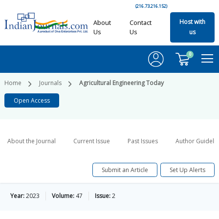
(216.73.216.152)
Host with
About
Contact
Us
Us
us
0
Home
Journals
Agricultural Engineering Today
Open Access
About the Journal
Current Issue
Past Issues
Author Guideli
Submit an Article
Set Up Alerts
Year:
2023
Volume:
47
Issue:
2