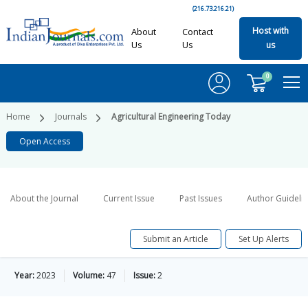
(216.73.216.21)
Host with
About
Contact
Us
Us
us
0
Home
Journals
Agricultural Engineering Today
Open Access
About the Journal
Current Issue
Past Issues
Author Guideli
Submit an Article
Set Up Alerts
Year:
2023
Volume:
47
Issue:
2