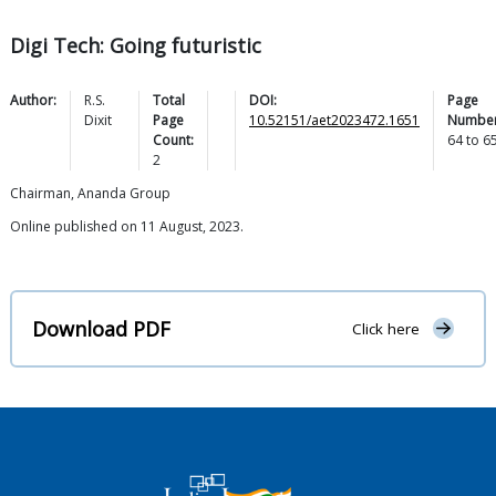
Digi Tech: Going futuristic
Author:
R.S.
Total
DOI:
Page
Dixit
Page
10.52151/aet2023472.1651
Number
Count:
64
to
6
2
Chairman, Ananda Group
Online published on 11 August, 2023.
Download PDF
Click here