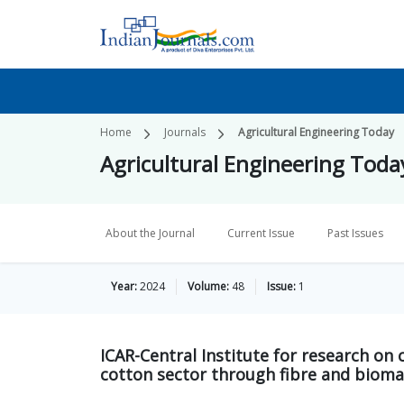
Home
Journals
Agricultural Engineering Today
Agricultural Engineering Toda
About the Journal
Current Issue
Past Issues
Year:
2024
Volume:
48
Issue:
1
ICAR-Central Institute for research on
cotton sector through fibre and bioma