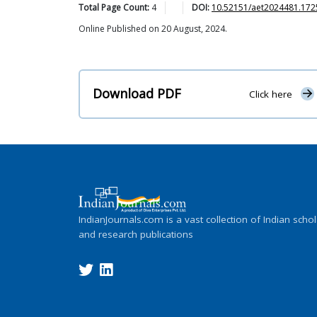
Total Page Count:
4
DOI:
10.52151/aet2024481.172
Online Published on 20 August, 2024.
Download PDF
Click here
IndianJournals.com is a vast collection of Indian schol
and research publications