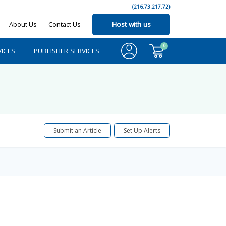
(216.73.217.72)
About Us
Contact Us
Host with us
0
ICES
PUBLISHER SERVICES
Submit an Article
Set Up Alerts