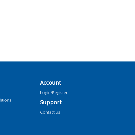
Account
Login/Register
itions
Support
Contact us