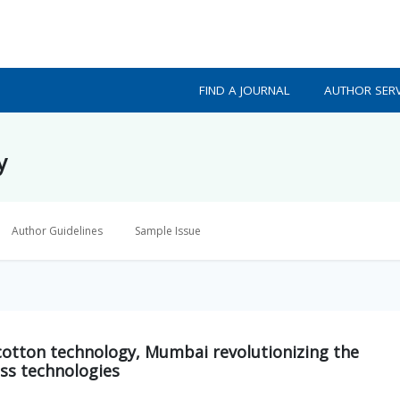
FIND A JOURNAL
AUTHOR SERV
y
Author Guidelines
Sample Issue
 cotton technology, Mumbai revolutionizing the
ss technologies