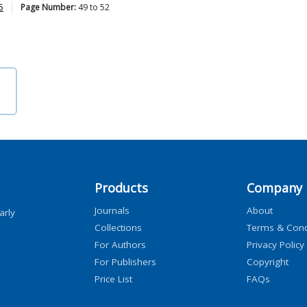
5
Page Number:
49
to
52
Products
Company
Journals
About
arly
Collections
Terms & Cond
For Authors
Privacy Policy
For Publishers
Copyright
Price List
FAQs