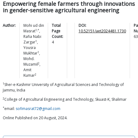
Empowering female farmers through innovations
in gender-sensitive agricultural engineering
Author:
Mohi ud din
Total
DOI:
Pa
1,*
Masrat
,
Page
10.52151/aet2024481.1730
N
Rafia Nabi
Count:
63
1
Zargar
,
4
Yousra
1
Mukhtar
,
Mohd.
2
Muzamil
,
Amit
2
Kumar
1
Sher-e-Kashmir University of Agricultural Sciences and Technology of
Jammu, India
2
College of Agricultural Engineering and Technology, Skuast-K, Shalimar
*
email:
sofimasrat72@gmail.com
Online Published on 20 August, 2024.