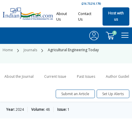
(216.73.216.179)
Host with
About
Contact
Us
Us
us
0
Home
Journals
Agricultural Engineering Today
About the Journal
Current Issue
Past Issues
Author Guideli
Submit an Article
Set Up Alerts
Year:
2024
Volume:
48
Issue:
1