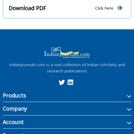
Download PDF
Click here
IndianJournals.com is a vast collection of Indian scholarly and
research publications
Products
Company
Account