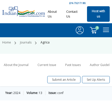
(216.73.217.130)
Host with
About
Contact
Us
Us
us
0
Home
Journals
Agrica
About the Journal
Current Issue
Past Issues
Author Guideli
Submit an Article
Set Up Alerts
Year:
2024
Volume:
13
Issue:
conf