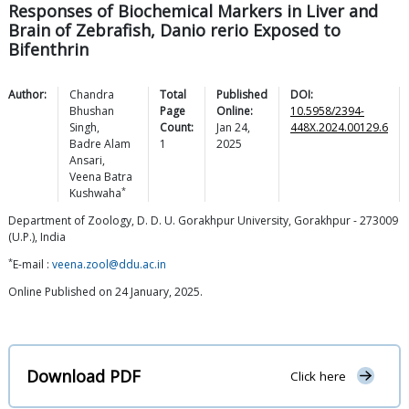
Responses of Biochemical Markers in Liver and
Brain of Zebrafish, Danio rerio Exposed to
Bifenthrin
Author:
Chandra
Total
Published
DOI:
Bhushan
Page
Online:
10.5958/2394-
Singh
,
Count:
Jan 24,
448X.2024.00129.6
Badre Alam
1
2025
Ansari
,
Veena Batra
*
Kushwaha
Department of Zoology, D. D. U. Gorakhpur University, Gorakhpur - 273009
(U.P.), India
*
E-mail :
veena.zool@ddu.ac.in
Online Published on 24 January, 2025.
Download PDF
Click here