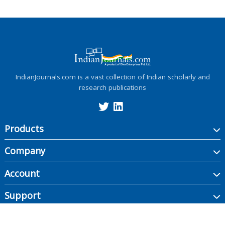
IndianJournals.com is a vast collection of Indian scholarly and
research publications
Products
Company
Account
Support