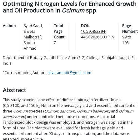
Optimizing Nitrogen Levels for Enhanced Growth
and Oil Production in
Ocimum
spp.
Author:
Syed
Saad
,
Total
DOI:
Page
Shveta
Page
10.5958/2394-
Number:
*
Malhotra
,
Count:
448X.2026.00011.9
99
to
Shoeb
7
105
Ahmad
Department of Botany Gandhi faiz-e-Aam (P.G) College, Shahjahanpur, U.P.,
India
*
Corresponding Author :
shvetamudit@gmail.com
Abstract
This study examines the effect of different nitrogen fertilizer doses
(0,50,100, and 150 kg N/ha) on the herbage yield and essential oil content of
three
Ocimum
species (
Ocimum sanctum, Ocimum basilicum
, and
Ocimum
americanum
) under controlled net house conditions. A factorial
randomized block design was employed, and nitrogen was applied in the
form of urea. The plants were evaluated for fresh herbage yield and
essential oil content after 90 days of transplantation, and the data were
analyzed using ANOVA.