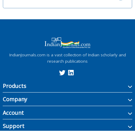
IndianJournals.com is a vast collection of Indian scholarly and
research publications
Products
Company
Account
Support