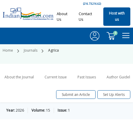
(216.73.216.62)
Host with
About
Contact
Us
Us
us
0
Home
Journals
Agrica
About the Journal
Current Issue
Past Issues
Author Guideli
Submit an Article
Set Up Alerts
Year:
2026
Volume:
15
Issue:
1