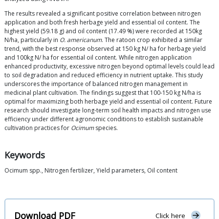
The results revealed a significant positive correlation between nitrogen
application and both fresh herbage yield and essential oil content. The
highest yield (59.18 g) and oil content (17.49 %) were recorded at 150kg
N/ha, particularly in
O. americanum
. The ratoon crop exhibited a similar
trend, with the best response observed at 150 kg N/ ha for herbage yield
and 100kg N/ ha for essential oil content. While nitrogen application
enhanced productivity, excessive nitrogen beyond optimal levels could lead
to soil degradation and reduced efficiency in nutrient uptake. This study
underscores the importance of balanced nitrogen management in
medicinal plant cultivation. The findings suggest that 100-150 kg N/ha is
optimal for maximizing both herbage yield and essential oil content. Future
research should investigate long-term soil health impacts and nitrogen use
efficiency under different agronomic conditions to establish sustainable
cultivation practices for
Ocimum
species.
Keywords
Ocimum spp., Nitrogen fertilizer, Yield parameters, Oil content
Download PDF
Click here