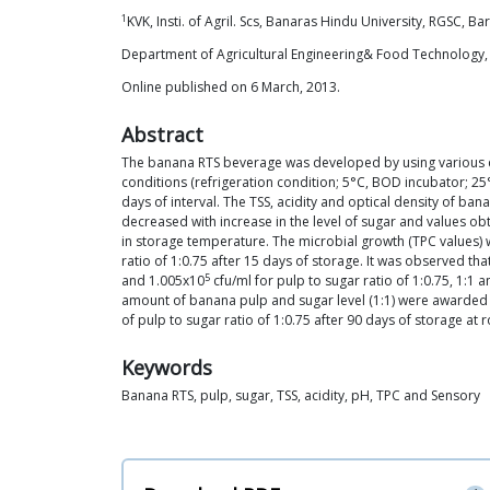
1
KVK, Insti. of Agril. Scs, Banaras Hindu University, RGSC, Ba
Department of Agricultural Engineering& Food Technology, S
Online published on 6 March, 2013.
Abstract
The banana RTS beverage was developed by using various co
conditions (refrigeration condition; 5°C, BOD incubator; 2
days of interval. The TSS, acidity and optical density of ban
decreased with increase in the level of sugar and values obt
in storage temperature. The microbial growth (TPC values)
ratio of 1:0.75 after 15 days of storage. It was observed t
5
and 1.005x10
cfu/ml for pulp to sugar ratio of 1:0.75, 1:1
amount of banana pulp and sugar level (1:1) were awarded a
of pulp to sugar ratio of 1:0.75 after 90 days of storage a
Keywords
Banana RTS, pulp, sugar, TSS, acidity, pH, TPC and Sensory