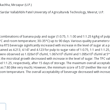
rkachha, Mirzapur (U.P.)
ardar Vallabhbhi Patel University of Agriculture& Technology, Meerut, U.P.
mbinations of banana pulp and sugar (1:0.75, 1: 1.00 and 1:1.25 kg/kg of pul
5°C and room temperature; 30–35°C) up to 90 days. Various quality parameters w
ana RTS beverage significantly increased with increase in the level of sugar at a
ained as 4.213, 4.147 and 4.123 for pulp to sugar ratio of 1:0.75, 1:1 and 1:1.25
5
5
5
 were observed as 1.026x10
cfu/ml, 1.067x10
cfu/ml and 1.095x10
cfu/ml at 5
hat the microbial growth decreased with increase in the level of sugar. The TPC 
 and 1:1.25, respectively, after 15 days of storage. The maximum overall accepta
s 7.80 (like very much). However, the minimum score of 5.07 (neither like nor d
t room temperature. The overall acceptability of beverage decreased with increas