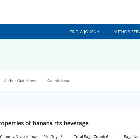
FIND A JOURNAL
AUTHOR SERV
Author Guidelines
Sample Issue
roperties of banana rts beverage
1
 Chandra Vivak
Kumar
,
S.K.
Goyal
Total Page Count:
6
Page Nu