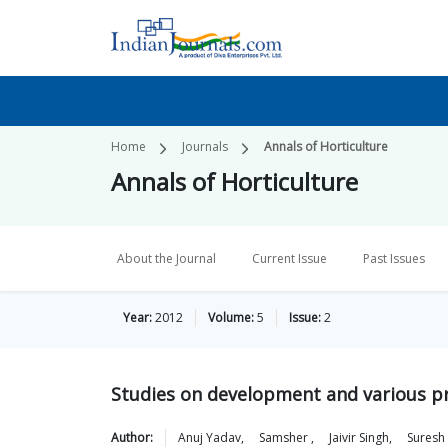
Home
Journals
Annals of Horticulture
Annals of Horticulture
About the Journal
Current Issue
Past Issues
Year:
2012
Volume:
5
Issue:
2
Studies on development and various p
Author:
Anuj
Yadav
,
Samsher
,
Jaivir
Singh
,
Suresh