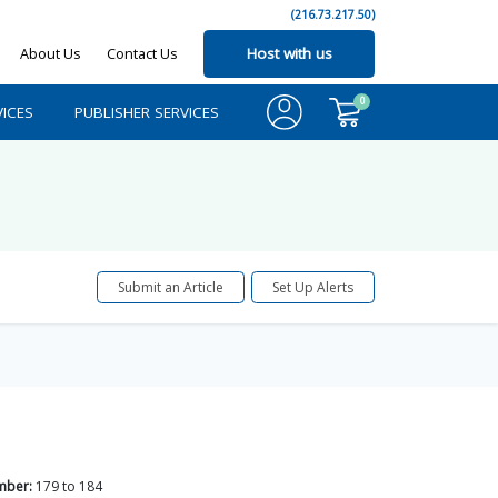
(216.73.217.50)
About Us
Contact Us
Host with us
0
ICES
PUBLISHER SERVICES
Submit an Article
Set Up Alerts
mber:
179
to
184