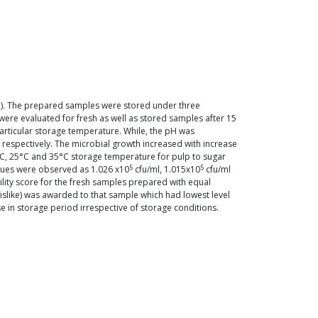
p). The prepared samples were stored under three
ere evaluated for fresh as well as stored samples after 15
 particular storage temperature. While, the pH was
, respectively. The microbial growth increased with increase
°C, 25°C and 35°C storage temperature for pulp to sugar
5
5
values were observed as 1.026 x10
cfu/ml, 1.015x10
cfu/ml
bility score for the fresh samples prepared with equal
islike) was awarded to that sample which had lowest level
e in storage period irrespective of storage conditions.