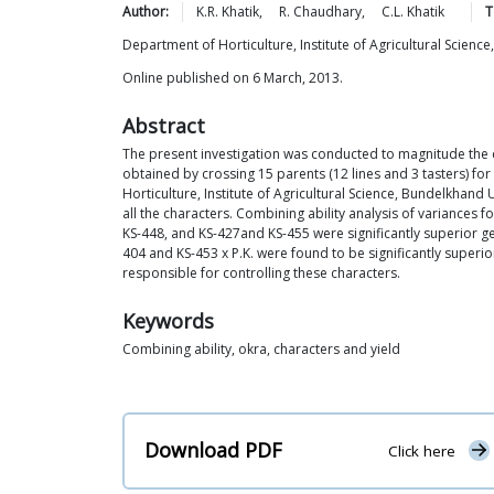
Author:
K.R.
Khatik
,
R.
Chaudhary
,
C.L.
Khatik
T
Department of Horticulture, Institute of Agricultural Science
Online published on 6 March, 2013.
Abstract
The present investigation was conducted to magnitude the 
obtained by crossing 15 parents (12 lines and 3 tasters) for
Horticulture, Institute of Agricultural Science, Bundelkhand
all the characters. Combining ability analysis of variances f
KS-448, and KS-427and KS-455 were significantly superior ge
404 and KS-453 x P.K. were found to be significantly superio
responsible for controlling these characters.
Keywords
Combining ability, okra, characters and yield
Download PDF
Click here