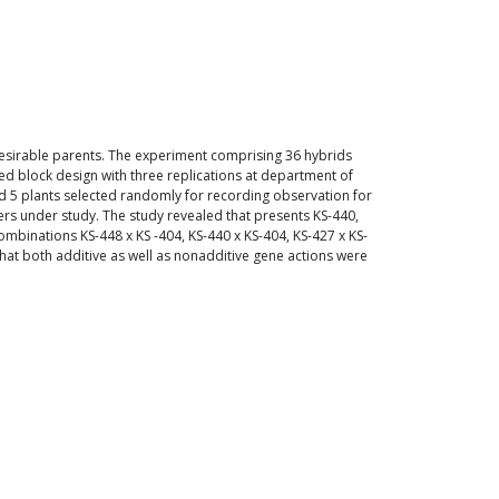
desirable parents. The experiment comprising 36 hybrids
zed block design with three replications at department of
and 5 plants selected randomly for recording observation for
cters under study. The study revealed that presents KS-440,
ombinations KS-448 x KS -404, KS-440 x KS-404, KS-427 x KS-
 that both additive as well as nonadditive gene actions were