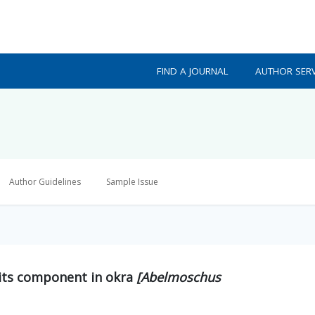
FIND A JOURNAL
AUTHOR SERV
Author Guidelines
Sample Issue
d its component in okra
[Abelmoschus