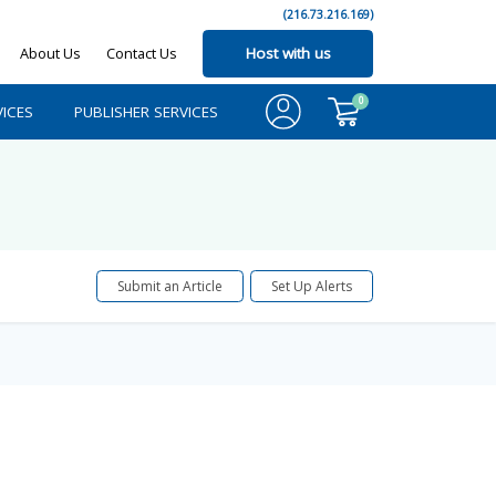
(216.73.216.169)
About Us
Contact Us
Host with us
0
ICES
PUBLISHER SERVICES
Submit an Article
Set Up Alerts