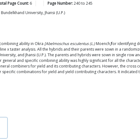
otal Page Count:
6
Page Number:
240
to
245
, Bundelkhand University, Jhansi (U.P.)
combining ability in Okra
[Abelmoschus esculentus (L.)
Moench
]
for identifying 
 line x taster analysis. All the hybrids and their parents were sown in a randomi
 University, and Jhansi (U.P.). The parents and hybrids were sown in single row 
or general and specific combining ability was highly significant for all the chara
neral combiners for yield and its contributing characters. However, the cross c
r specific combinations for yield and yield contributing characters. It indicated