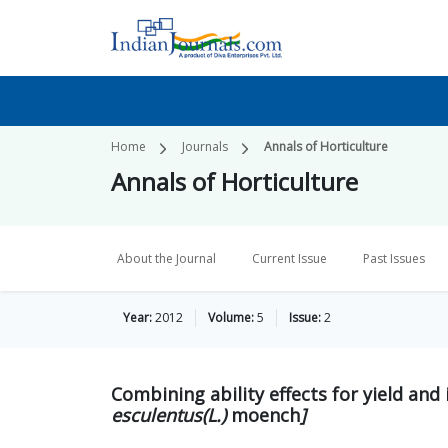
Home
Journals
Annals of Horticulture
Annals of Horticulture
About the Journal
Current Issue
Past Issues
Year:
2012
Volume:
5
Issue:
2
Combining ability effects for yield an
esculentus(L.)
moench
]