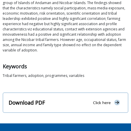
group of Islands of Andaman and Nicobar Islands. The findings showed
that the characteristics namely social participation, mass media exposure,
economic motivation, risk orientation, scientific orientation and tribal
leadership exhibited positive and highly significant correlation; farming
experience had negative but highly significant association and profile
characteristics viz educational status, contact with extension agencies and
innovativeness had a positive and significant relationship with adoption
among the Nicobar tribal farmers. However age, occupational status, farm
size, annual income and family type showed no effect on the dependent
variable of adoption.
Keywords
Tribal farmers, adoption, programmes, variables
Download PDF
Click here