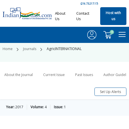
(216.73.217.17)
Host with
About
Contact
Us
Us
us
0
Home
Journals
AgricINTERNATIONAL
About the Journal
Current Issue
Past Issues
Author Guideli
Set Up Alerts
Year:
2017
Volume:
4
Issue:
1