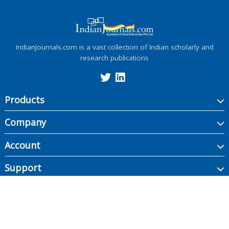
IndianJournals.com is a vast collection of Indian scholarly and
research publications
Products
Company
Account
Support
Copyright ©
2026
Indian Journals., its licensors, and contributors. All rights are
reserved, including those for text and data mining, AI training, and similar
technologies.