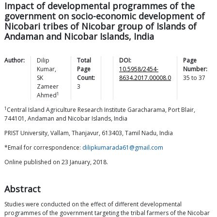
Impact of developmental programmes of the
government on socio-economic development of
Nicobari tribes of Nicobar group of Islands of
Andaman and Nicobar Islands, India
Author:
Dilip
Total
DOI:
Page
Kumar
,
Page
10.5958/2454-
Number:
SK
Count:
8634.2017.00008.0
35
to
37
Zameer
3
1
Ahmed
1
Central Island Agriculture Research Institute Garacharama, Port Blair,
744101, Andaman and Nicobar Islands, India
PRIST University, Vallam, Thanjavur, 613403, Tamil Nadu, India
*Email for correspondence:
dilipkumarada61@gmail.com
Online published on 23 January, 2018.
Abstract
Studies were conducted on the effect of different developmental
programmes of the government targeting the tribal farmers of the Nicobar