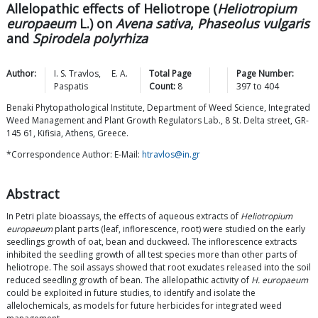
Allelopathic effects of Heliotrope (
Heliotropium
europaeum
L.) on
Avena sativa
,
Phaseolus vulgaris
and
Spirodela polyrhiza
Author:
I. S.
Travlos
,
E. A.
Total Page
Page Number:
Paspatis
Count:
8
397
to
404
Benaki Phytopathological Institute, Department of Weed Science, Integrated
Weed Management and Plant Growth Regulators Lab., 8 St. Delta street, GR-
145 61, Kifisia, Athens, Greece.
*Correspondence Author: E-Mail:
htravlos@in.gr
Abstract
In Petri plate bioassays, the effects of aqueous extracts of
Heliotropium
europaeum
plant parts (leaf, inflorescence, root) were studied on the early
seedlings growth of oat, bean and duckweed. The inflorescence extracts
inhibited the seedling growth of all test species more than other parts of
heliotrope. The soil assays showed that root exudates released into the soil
reduced seedling growth of bean. The allelopathic activity of
H. europaeum
could be exploited in future studies, to identify and isolate the
allelochemicals, as models for future herbicides for integrated weed