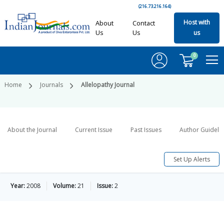
(216.73.216.164)
Host with
About
Contact
Us
Us
us
0
Home
Journals
Allelopathy Journal
About the Journal
Current Issue
Past Issues
Author Guideli
Set Up Alerts
Year:
2008
Volume:
21
Issue:
2