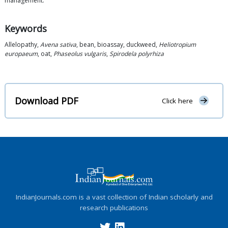
management.
Keywords
Allelopathy,
Avena sativa
, bean, bioassay, duckweed,
Heliotropium
europaeum
, oat,
Phaseolus vulgaris
,
Spirodela polyrhiza
Download PDF
Click here
IndianJournals.com is a vast collection of Indian scholarly and
research publications