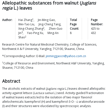
Allelopathic substances from walnut (
Juglans
regia
L.) leaves
1
Author:
Hai
Zhang
,
Jin-Ming
Gao
,
Total
Page
Wei-Tao
Liu
,
Jing-Cheng
Tang
,
Page
Number:
2
Xing-Chang
Zhang
,
Zhen-Guo
Count:
425
to
3
Jin
,
Yao-Ping
Xu
,
Ming-An
8
432
2
Shao
Research Centre for Natural Medicinal Chemistry, College of Sciences,
Northwest A & F University, Yangling, 712100, Shaanxi, China.
*Corresponding Author: E-Mail:
jinminggaocn@yahoo.com.cn
1
College of Resource and Environment, Northwest A&F University, Yangling,
Shaanxi, 712100, China
Abstract
The alcoholic extracts of walnut (
Juglans regia
L.) leaves showed allelopathic
activity against lettuce (
Lactuca sativa
L.) seed. Activity-guided fractionation
of walnut leaves extracts led to the isolation of two major flavonol
allelochemicals: kaempferol (H) and kaempferol-3-O- -
L
-arabinofuranoside
(I) and their structures were elucidated by spectroscopic analysis.