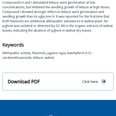
Compounds H and I stimulated lettuce seed germination at low
concentrations, but inhibited the seedling growth of lettuce at high doses.
Compound I showed stronger effect on lettuce seed germination and
seedling growth than its aglycone H. It was reported for the first time that
both flavonols are additional allelopathic substances in walnut plant. No
juglone was isolated or detected by GC-MS in the organic extracts of walnut
leaves, indicating the absence of juglone in walnut dry leaves.
Keywords
Allelopathic activity, flavonols,
Juglans regia
, kaempferol-3-O--
L
arabinofuranoside, lettuce, walnut
Download PDF
Click here