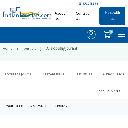
(216.73.216.254)
Host with
About
Contact
Us
Us
us
0
Home
Journals
Allelopathy Journal
About the Journal
Current Issue
Past Issues
Author Guideli
Set Up Alerts
Year:
2008
Volume:
21
Issue:
2