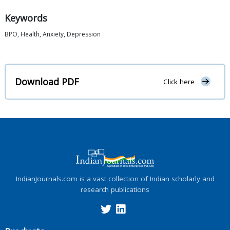
Keywords
BPO, Health, Anxiety, Depression
Download PDF
Click here
IndianJournals.com is a vast collection of Indian scholarly and
research publications