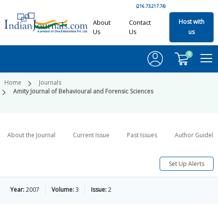
(216.73.217.74)
Host with
About
Contact
Us
Us
us
0
Home
Journals
Amity Journal of Behavioural and Forensic Sciences
About the Journal
Current Issue
Past Issues
Author Guideli
Set Up Alerts
Year:
2007
Volume:
3
Issue:
2