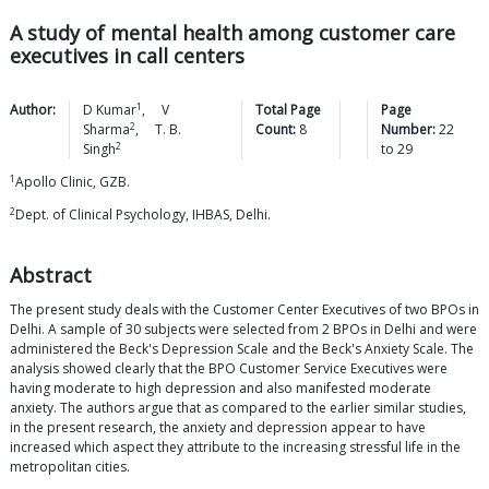
A study of mental health among customer care
executives in call centers
1
Author:
D
Kumar
,
V
Total Page
Page
2
Sharma
,
T. B.
Count:
8
Number:
22
2
Singh
to
29
1
Apollo Clinic, GZB.
2
Dept. of Clinical Psychology, IHBAS, Delhi.
Abstract
The present study deals with the Customer Center Executives of two BPOs in
Delhi. A sample of 30 subjects were selected from 2 BPOs in Delhi and were
administered the Beck's Depression Scale and the Beck's Anxiety Scale. The
analysis showed clearly that the BPO Customer Service Executives were
having moderate to high depression and also manifested moderate
anxiety. The authors argue that as compared to the earlier similar studies,
in the present research, the anxiety and depression appear to have
increased which aspect they attribute to the increasing stressful life in the
metropolitan cities.