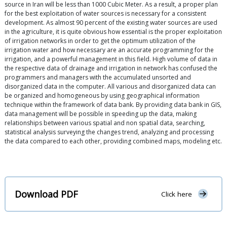
source in Iran will be less than 1000 Cubic Meter. As a result, a proper plan
for the best exploitation of water sources is necessary for a consistent
development. As almost 90 percent of the existing water sources are used
in the agriculture, it is quite obvious how essential is the proper exploitation
of irrigation networks in order to get the optimum utilization of the
irrigation water and how necessary are an accurate programming for the
irrigation, and a powerful management in this field. High volume of data in
the respective data of drainage and irrigation in network has confused the
programmers and managers with the accumulated unsorted and
disorganized data in the computer. All various and disorganized data can
be organized and homogeneous by using geographical information
technique within the framework of data bank. By providing data bank in GIS,
data management will be possible in speeding up the data, making
relationships between various spatial and non spatial data, searching,
statistical analysis surveying the changes trend, analyzing and processing
the data compared to each other, providing combined maps, modeling etc.
Download PDF
Click here