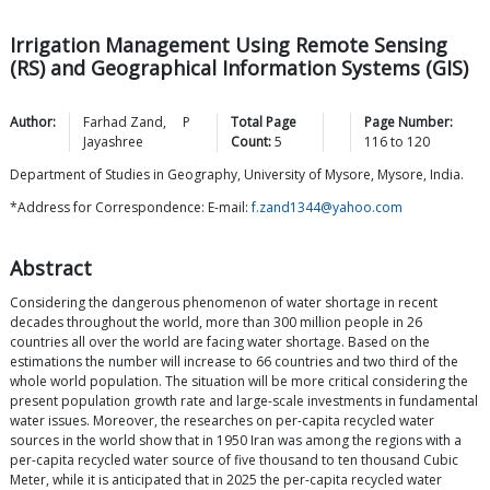
Irrigation Management Using Remote Sensing
(RS) and Geographical Information Systems (GIS)
Author:
Farhad
Zand
,
P
Total Page
Page Number:
Jayashree
Count:
5
116
to
120
Department of Studies in Geography, University of Mysore, Mysore, India.
*Address for Correspondence: E-mail:
f.zand1344@yahoo.com
Abstract
Considering the dangerous phenomenon of water shortage in recent
decades throughout the world, more than 300 million people in 26
countries all over the world are facing water shortage. Based on the
estimations the number will increase to 66 countries and two third of the
whole world population. The situation will be more critical considering the
present population growth rate and large-scale investments in fundamental
water issues. Moreover, the researches on per-capita recycled water
sources in the world show that in 1950 Iran was among the regions with a
per-capita recycled water source of five thousand to ten thousand Cubic
Meter, while it is anticipated that in 2025 the per-capita recycled water