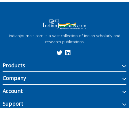
IndianJournals.com is a vast collection of Indian scholarly and
research publications
Products
Company
Account
Support
Copyright ©
2026
Indian Journals., its licensors, and contributors. All rights are