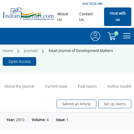
(216.73.216.190)
Host with
About
Contact
Us
Us
us
0
Home
Journals
Asian Journal of Development Matters
Open Access
About the Journal
Current Issue
Past Issues
Author Guideli
Submit an Article
Set Up Alerts
Year:
2010
Volume:
4
Issue:
1