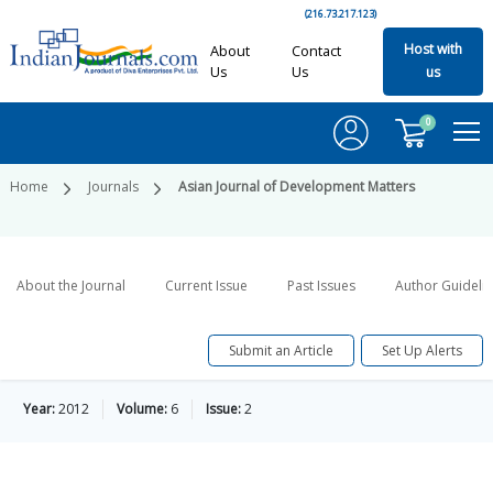
(216.73.217.123)
Host with
About
Contact
Us
Us
us
0
Home
Journals
Asian Journal of Development Matters
About the Journal
Current Issue
Past Issues
Author Guideli
Submit an Article
Set Up Alerts
Year:
2012
Volume:
6
Issue:
2