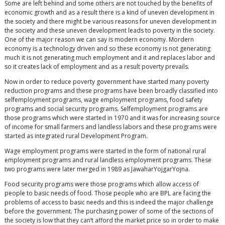
Some are left behind and some others are not touched by the benefits of
economic growth and as a result there is a kind of uneven development in
the society and there might be various reasons for uneven development in
the society and these uneven development leads to poverty in the society.
One of the major reason we can say is modern economy. Mordern
economy is a technology driven and so these economy is not generating
much it is not generating much employment and it and replaces labor and
so it creates lack of employment and as a result poverty prevails.
Now in order to reduce poverty government have started many poverty
reduction programs and these programs have been broadly classified into
selfemployment programs, wage employment programs, food safety
programs and social security programs. Selfemployment programs are
those programs which were started in 1970 and it was for increasing source
of income for small farmers and landless labors and these programs were
started as integrated rural Development Program.
Wage employment programs were started in the form of national rural
employment programs and rural landless employment programs. These
two programs were later merged in 1989 as JawaharYojgarYojna.
Food security programs were those programs which allow access of
people to basic needs of food. Those people who are BPL are facing the
problems of access to basic needs and this is indeed the major challenge
before the government. The purchasing power of some of the sections of
the society is low that they can’t afford the market price so in order to make