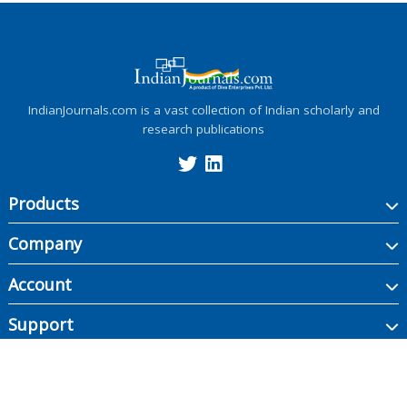
IndianJournals.com is a vast collection of Indian scholarly and
research publications
Products
Company
Account
Support
Copyright ©
2026
Indian Journals., its licensors, and contributors. All rights are