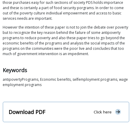
those purchases easy for such sections of society PDS holds importance
and these is certainly a part of food security porgrams. In order to come
out of the poverty culture individual empowerment and access to basic
services needs are important.
However the intention of these paper is not to join the debate over poverty
but to recognize the key reason behind the failure of some antipoverty
programs to reduce poverty and also these paper tries to go beyond the
economic benefits of the programs and analysis the social impacts of the
programs on the communities were the poor live and concludes that too
much of government intervention is an impediment.
Keywords
antipovertyPrograms, Economic benefits, selfemployment programs, wage
employment programs
Download PDF
Click here