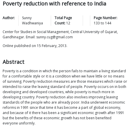
Poverty reduction with reference to India
Author:
Sunny
Total Page
Page Number:
Wadhwaniya
Count:
12
133
to
144
Center for Studies in Social Management, Central University of Gujarat,
Gandhinagar. Email: sunny.cug@gmail.com
Online published on 15 February, 2013.
Abstract
Poverty is a condition in which the person fails to maintain a living standard
for a comfortable style or it is a condition when we have little or no means
of surviving. Poverty reduction measures are those measures which raise or
intended to raise the leaving standard of people. Poverty occurs on in both
developing and developed countries, while poverty is much more in
developing country. Poverty reduction also involves improving leaving
standards of the people who are already poor. India underwent economic
reforms in 1991 since that time it has become a part of global economy,
and because of it there has been a significant economic growth after 1991
but the benefits of these economic growth has not been benefited
everyone uniformly.