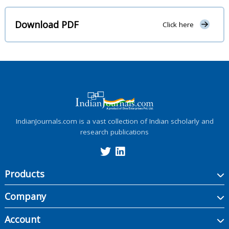
Download PDF
Click here
IndianJournals.com is a vast collection of Indian scholarly and
research publications
Products
Company
Account