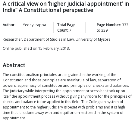
A critical view on ‘higher judicial appointment’ in
India” A Constitutional perspective
Author:
Yedeyurappa
Total Page
Page Number:
333
Count:
7
to
339
Researcher, Department of Studies in Law, University of Mysore
Online published on 15 February, 2013.
Abstract
The constitutionalism principles are ingrained in the working of the
Constitution and those principles are mainlyrule of law, separation of
powers, supremacy of constitution and principles of checks and balances.
The judiciary while interpreting the appointment process has took upon
itself the appointment process without giving any room for the principles of
checks and balance to be applied in this field. The Collegium system of
appointment to the higher judiciary is beset with problems and it is high
time that it is done away with and equilibrium restored in the system of
appointment.