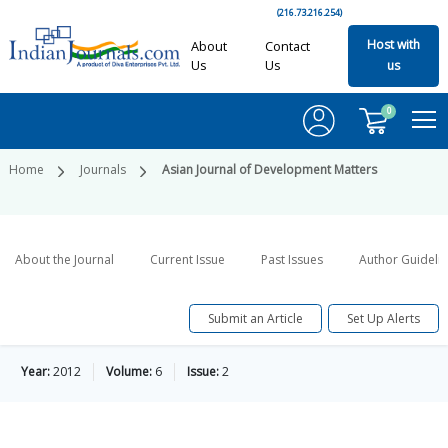
(216.73.216.254)
Host with
About
Contact
Us
Us
us
0
Home
Journals
Asian Journal of Development Matters
About the Journal
Current Issue
Past Issues
Author Guideli
Submit an Article
Set Up Alerts
Year:
2012
Volume:
6
Issue:
2