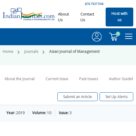
(216.73.217.64)
Host with
About
Contact
Us
Us
us
0
Home
Journals
Asian Journal of Management
About the Journal
Current Issue
Past Issues
Author Guideli
Submit an Article
Set Up Alerts
Year:
2019
Volume:
10
Issue:
3