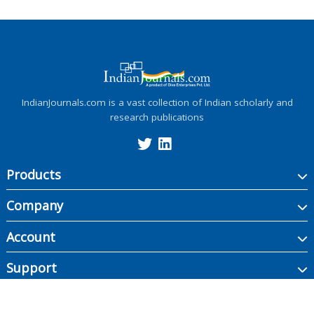
IndianJournals.com is a vast collection of Indian scholarly and
research publications
Products
Company
Account
Support