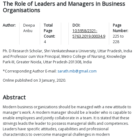
The Role of Leaders and Managers in Business
Organisations
Author:
Deepa
Total
DOI:
Page
Anbu
Page
10.5958/2321-
Number:
Count:
5763.2019.00034.9
225
to
4
228
Ph. D Research Scholar, Shri Venkateshwara University, Uttar Pradesh, India
and Professor cum Vice Principal, Metro College of Nursing, Knowledge
Park-III, Greater Noida, Uttar Pradesh-201308, India
*Corresponding Author E-mail:
sarath.mb@gmail.com
Online published on 3 January, 2020.
Abstract
Modern business organizations should be managed with a new attitude to
manager's work. A modern manager should be a leader who is capable to
enable employees and jointly collaborate in a team. It is stated that these
strivings leads the leader to possess managerial skills and competences.
Leaders have specific attitudes, capabilities and professional
characteristics to overcome managerial challenges in modern