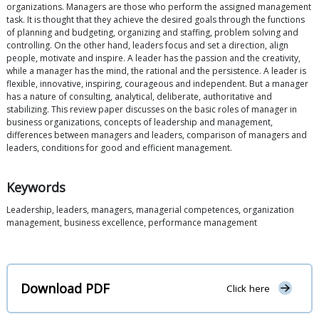
organizations. Managers are those who perform the assigned management
task. It is thought that they achieve the desired goals through the functions
of planning and budgeting, organizing and staffing, problem solving and
controlling. On the other hand, leaders focus and set a direction, align
people, motivate and inspire. A leader has the passion and the creativity,
while a manager has the mind, the rational and the persistence. A leader is
flexible, innovative, inspiring, courageous and independent. But a manager
has a nature of consulting, analytical, deliberate, authoritative and
stabilizing. This review paper discusses on the basic roles of manager in
business organizations, concepts of leadership and management,
differences between managers and leaders, comparison of managers and
leaders, conditions for good and efficient management.
Keywords
Leadership, leaders, managers, managerial competences, organization
management, business excellence, performance management
Download PDF
Click here